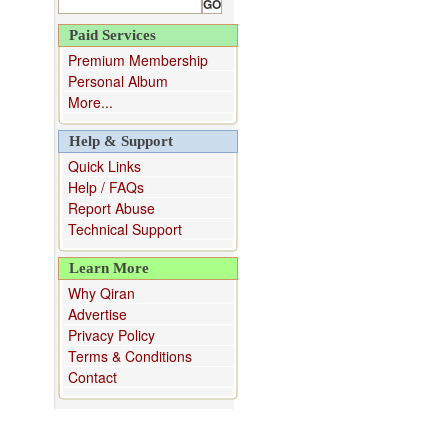
Paid Services
Premium Membership
Personal Album
More...
Help & Support
Quick Links
Help / FAQs
Report Abuse
Technical Support
Learn More
Why Qiran
Advertise
Privacy Policy
Terms & Conditions
Contact