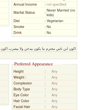
Annual Income
:
not specified
Never Married (no
Marital Status
:
kids)
Diet
:
Vegetarian
Smoke
:
No
Drink
:
No
ا يكون بيدخن ولا بيشرب اكون مسلم سني اكون بيصلي
Preferred Appearance
Height
:
Any
Weight :
:
Any
Complexion
:
Any
Body Type
:
Any
Eye Color
:
Any
Hair Color
:
Any
Facial Hair
:
Any