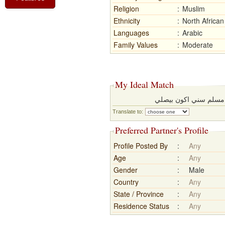
Religion
:
Muslim
Ethnicity
:
North African
Languages
:
Arabic
Family Values
:
Moderate
My Ideal Match
اكون ابن ناس محترم م
Translate to:
Preferred Partner's Profile
Profile Posted By
:
Any
Age
:
Any
Gender
:
Male
Country
:
Any
State / Province
:
Any
Residence Status
:
Any