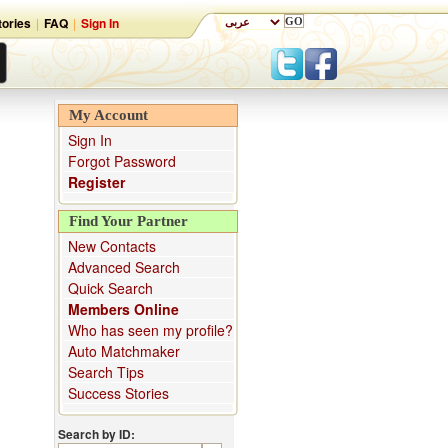
ories
|
FAQ
|
Sign In
My Account
Sign In
Forgot Password
Register
Find Your Partner
New Contacts
Advanced Search
Quick Search
Members Online
Who has seen my profile?
Auto Matchmaker
Search Tips
Success Stories
Search by ID: