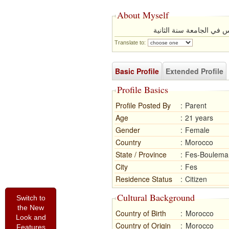
About Myself
انا بنت بيسطة من اسرة 
Translate to:
Basic Profile
Extended Profile
Profile Basics
Profile Posted By
:
Parent
Age
:
21 years
Gender
:
Female
Country
:
Morocco
State / Province
:
Fes-Boulema
City
:
Fes
Residence Status
:
Citizen
Cultural Background
Switch to
the New
Country of Birth
:
Morocco
Look and
Country of Origin
:
Morocco
Features