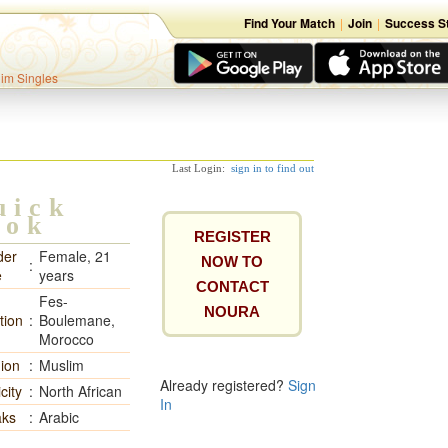
Find Your Match
|
Join
|
Success St
lim Singles
Last Login:
sign in to find out
uick
ook
REGISTER
der
Female, 21
NOW TO
:
e
years
CONTACT
Fes-
NOURA
tion
:
Boulemane,
Morocco
gion
:
Muslim
Already registered?
Sign
city
:
North African
In
ks
:
Arabic