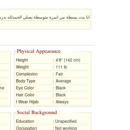
متوسطة بصلي الحمدلله بدرس في الجامعة سنة الثانية
Physical Appearance
Height
:
4'8" (142 cm)
Weight
:
111 lb
Complexion
:
Fair
Body Type
:
Average
ne
Eye Color
:
Black
Hair Color
:
Black
I Wear Hijab
:
Always
Social Background
Education
:
Unspecified
Occupation
:
Not working