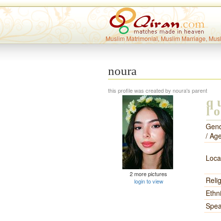
Muslim Matrimonial, Muslim Marriage, Mus
noura
this profile was created by noura's parent
q
l
Gen
/ Ag
Loca
2 more pictures
Reli
login to view
Ethni
Spea