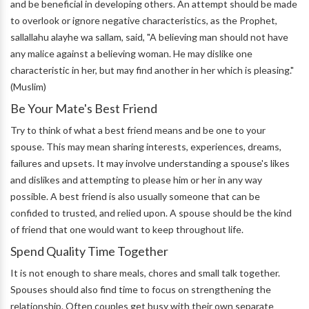
and be beneficial in developing others. An attempt should be made
to overlook or ignore negative characteristics, as the Prophet,
sallallahu alayhe wa sallam, said, "A believing man should not have
any malice against a believing woman. He may dislike one
characteristic in her, but may find another in her which is pleasing."
(Muslim)
Be Your Mate's Best Friend
Try to think of what a best friend means and be one to your
spouse. This may mean sharing interests, experiences, dreams,
failures and upsets. It may involve understanding a spouse's likes
and dislikes and attempting to please him or her in any way
possible. A best friend is also usually someone that can be
confided to trusted, and relied upon. A spouse should be the kind
of friend that one would want to keep throughout life.
Spend Quality Time Together
It is not enough to share meals, chores and small talk together.
Spouses should also find time to focus on strengthening the
relationship. Often couples get busy with their own separate