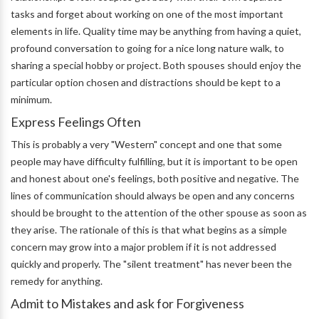
tasks and forget about working on one of the most important
elements in life. Quality time may be anything from having a quiet,
profound conversation to going for a nice long nature walk, to
sharing a special hobby or project. Both spouses should enjoy the
particular option chosen and distractions should be kept to a
minimum.
Express Feelings Often
This is probably a very "Western" concept and one that some
people may have difficulty fulfilling, but it is important to be open
and honest about one's feelings, both positive and negative. The
lines of communication should always be open and any concerns
should be brought to the attention of the other spouse as soon as
they arise. The rationale of this is that what begins as a simple
concern may grow into a major problem if it is not addressed
quickly and properly. The "silent treatment" has never been the
remedy for anything.
Admit to Mistakes and ask for Forgiveness