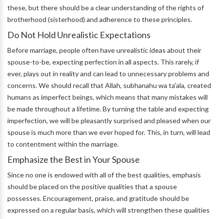
these, but there should be a clear understanding of the rights of
brotherhood (sisterhood) and adherence to these principles.
Do Not Hold Unrealistic Expectations
Before marriage, people often have unrealistic ideas about their
spouse-to-be, expecting perfection in all aspects. This rarely, if
ever, plays out in reality and can lead to unnecessary problems and
concerns. We should recall that Allah, subhanahu wa ta'ala, created
humans as imperfect beings, which means that many mistakes will
be made throughout a lifetime. By turning the table and expecting
imperfection, we will be pleasantly surprised and pleased when our
spouse is much more than we ever hoped for. This, in turn, will lead
to contentment within the marriage.
Emphasize the Best in Your Spouse
Since no one is endowed with all of the best qualities, emphasis
should be placed on the positive qualities that a spouse
possesses. Encouragement, praise, and gratitude should be
expressed on a regular basis, which will strengthen these qualities