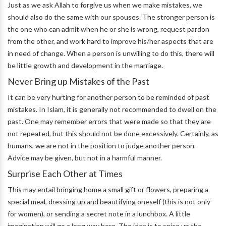
Just as we ask Allah to forgive us when we make mistakes, we
should also do the same with our spouses. The stronger person is
the one who can admit when he or she is wrong, request pardon
from the other, and work hard to improve his/her aspects that are
in need of change. When a person is unwilling to do this, there will
be little growth and development in the marriage.
Never Bring up Mistakes of the Past
It can be very hurting for another person to be reminded of past
mistakes. In Islam, it is generally not recommended to dwell on the
past. One may remember errors that were made so that they are
not repeated, but this should not be done excessively. Certainly, as
humans, we are not in the position to judge another person.
Advice may be given, but not in a harmful manner.
Surprise Each Other at Times
This may entail bringing home a small gift or flowers, preparing a
special meal, dressing up and beautifying oneself (this is not only
for women), or sending a secret note in a lunchbox. A little
imagination will go a long way here. The idea is to spice up the