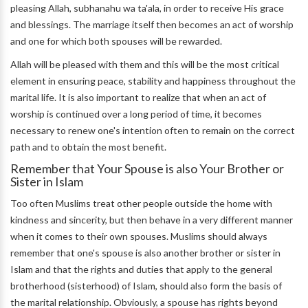
pleasing Allah, subhanahu wa ta'ala, in order to receive His grace
and blessings. The marriage itself then becomes an act of worship
and one for which both spouses will be rewarded.
Allah will be pleased with them and this will be the most critical
element in ensuring peace, stability and happiness throughout the
marital life. It is also important to realize that when an act of
worship is continued over a long period of time, it becomes
necessary to renew one's intention often to remain on the correct
path and to obtain the most benefit.
Remember that Your Spouse is also Your Brother or
Sister in Islam
Too often Muslims treat other people outside the home with
kindness and sincerity, but then behave in a very different manner
when it comes to their own spouses. Muslims should always
remember that one's spouse is also another brother or sister in
Islam and that the rights and duties that apply to the general
brotherhood (sisterhood) of Islam, should also form the basis of
the marital relationship. Obviously, a spouse has rights beyond