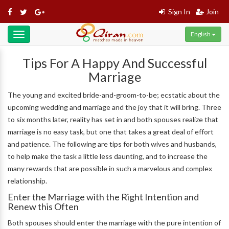
Sign In
Join
English
Toggle
navigation
Tips For A Happy And Successful
Marriage
The young and excited bride-and-groom-to-be; ecstatic about the
upcoming wedding and marriage and the joy that it will bring. Three
to six months later, reality has set in and both spouses realize that
marriage is no easy task, but one that takes a great deal of effort
and patience. The following are tips for both wives and husbands,
to help make the task a little less daunting, and to increase the
many rewards that are possible in such a marvelous and complex
relationship.
Enter the Marriage with the Right Intention and
Renew this Often
Both spouses should enter the marriage with the pure intention of