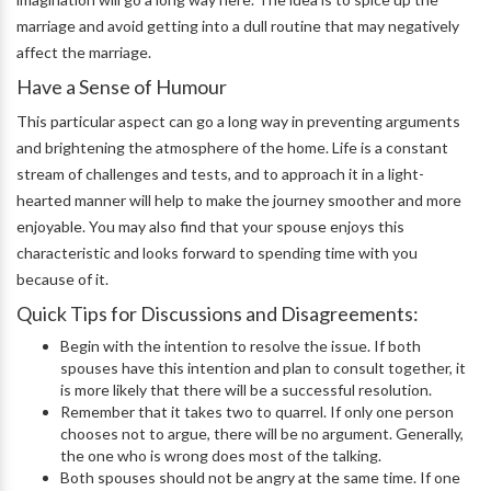
marriage and avoid getting into a dull routine that may negatively
affect the marriage.
Have a Sense of Humour
This particular aspect can go a long way in preventing arguments
and brightening the atmosphere of the home. Life is a constant
stream of challenges and tests, and to approach it in a light-
hearted manner will help to make the journey smoother and more
enjoyable. You may also find that your spouse enjoys this
characteristic and looks forward to spending time with you
because of it.
Quick Tips for Discussions and Disagreements:
Begin with the intention to resolve the issue. If both
spouses have this intention and plan to consult together, it
is more likely that there will be a successful resolution.
Remember that it takes two to quarrel. If only one person
chooses not to argue, there will be no argument. Generally,
the one who is wrong does most of the talking.
Both spouses should not be angry at the same time. If one