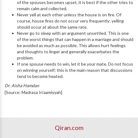
of the spouses becomes upset, it is best if the other tries to
remain calm and collected.
Never yell at each other unless the house is on fire. Of
course, house fires do not occur very frequently; yelling
should occur at about the same rate.
Never go to sleep with an argument unsettled. This is one
of the worst things that can happen in a marriage and should
be avoided as much as possible. This allows hurt feelings
and thoughts to linger and generally exacerbates the
problem.
If one spouse needs to win, let it be your mate. Do not focus
on winning yourself; this is the main reason that discussions
tend to become heated.
Dr. Aisha Hamdan
[Source: Madrasa In'aamiyyah]
Qiran.com