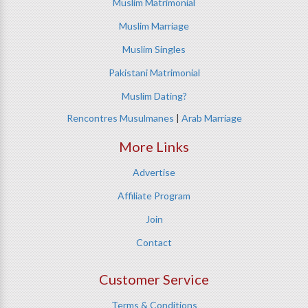
Muslim Matrimonial
Muslim Marriage
Muslim Singles
Pakistani Matrimonial
Muslim Dating?
Rencontres Musulmanes
|
Arab Marriage
More Links
Advertise
Affiliate Program
Join
Contact
Customer Service
Terms & Conditions