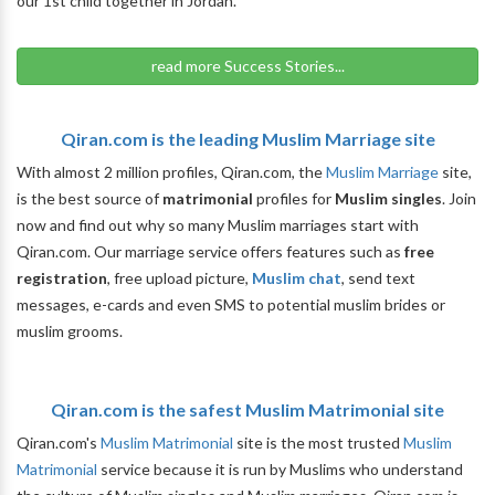
our 1st child together in Jordan.
read more Success Stories...
Qiran.com is the leading Muslim Marriage site
With almost 2 million profiles, Qiran.com, the
Muslim Marriage
site,
is the best source of
matrimonial
profiles for
Muslim singles
. Join
now and find out why so many Muslim marriages start with
Qiran.com. Our marriage service offers features such as
free
registration
, free upload picture,
Muslim chat
, send text
messages, e-cards and even SMS to potential muslim brides or
muslim grooms.
Qiran.com is the safest Muslim Matrimonial site
Qiran.com's
Muslim Matrimonial
site is the most trusted
Muslim
Matrimonial
service because it is run by Muslims who understand