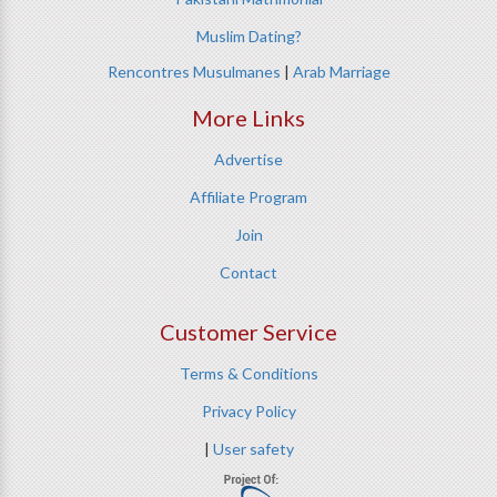
Muslim Dating?
Rencontres Musulmanes
|
Arab Marriage
More Links
Advertise
Affiliate Program
Join
Contact
Customer Service
Terms & Conditions
Privacy Policy
|
User safety