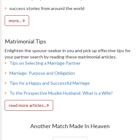
success stories from around the world
more...
Matrimonial Tips
Enlighten the spouse-seeker in you and pick up effective tips for
your partner search by reading these matrimonial articles.
Tips on Selecting a Marriage Partner
Marriage: Purpose and Obligation
Tips for a Happy and Successful Marriage
To the Prospective Muslim Husband: What is a Wife?
read more articles...
Another Match Made In Heaven