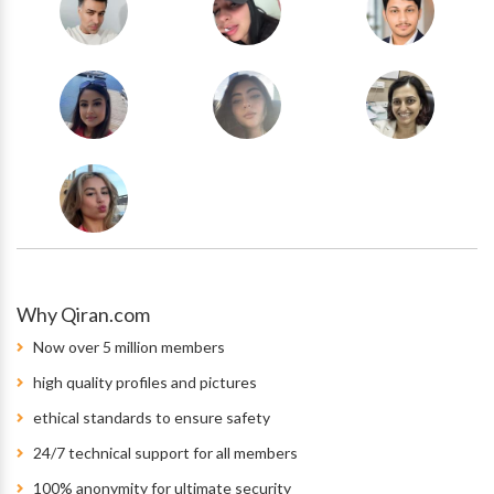
Why Qiran.com
Now over 5 million members
high quality profiles and pictures
ethical standards to ensure safety
24/7 technical support for all members
100% anonymity for ultimate security