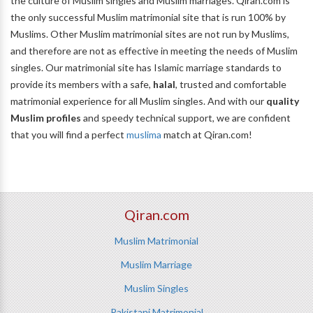
the culture of Muslim singles and Muslim marriages. Qiran.com is
the only successful Muslim matrimonial site that is run 100% by
Muslims. Other Muslim matrimonial sites are not run by Muslims,
and therefore are not as effective in meeting the needs of Muslim
singles. Our matrimonial site has Islamic marriage standards to
provide its members with a safe,
halal
, trusted and comfortable
matrimonial experience for all Muslim singles. And with our
quality
Muslim profiles
and speedy technical support, we are confident
that you will find a perfect
muslima
match at Qiran.com!
Qiran.com
Muslim Matrimonial
Muslim Marriage
Muslim Singles
Pakistani Matrimonial