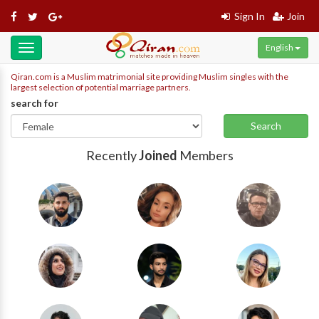
Sign In
Join
English
Toggle
navigation
Qiran.com is a Muslim matrimonial site providing Muslim singles with the
largest selection of potential marriage partners.
search for
Search
Recently
Joined
Members