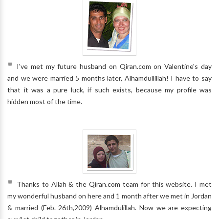
"
I've met my future husband on Qiran.com on Valentine's day
and we were married 5 months later, Alhamdullillah! I have to say
that it was a pure luck, if such exists, because my profile was
hidden most of the time.
"
Thanks to Allah & the Qiran.com team for this website. I met
my wonderful husband on here and 1 month after we met in Jordan
& married (Feb. 26th,2009) Alhamdulillah. Now we are expecting