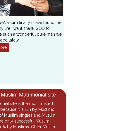
-Alaikum finally i have found the
y life i want, thank GOD for
e such a wonderful pure man we
ged lately
....
ore
 Muslim Matrimonial site
onial
site is the most trusted
because it is run by Muslims
of Muslim singles and Muslim
the only successful Muslim
 100% by Muslims. Other Muslim