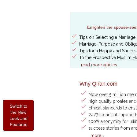
Enlighten the spouse-seeke
Tips on Selecting a Marriage 
Marriage: Purpose and Obliga
Tips for a Happy and Success
To the Prospective Muslim H
read more articles...
Why Qiran.com
Now over 5 million me
high quality profiles and
Switch to
ethical standards to ens
the New
24/7 technical support 
Look and
100% anonymity for ulti
Features
success stories from ar
more...