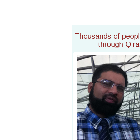
Thousands of people 
through Qira