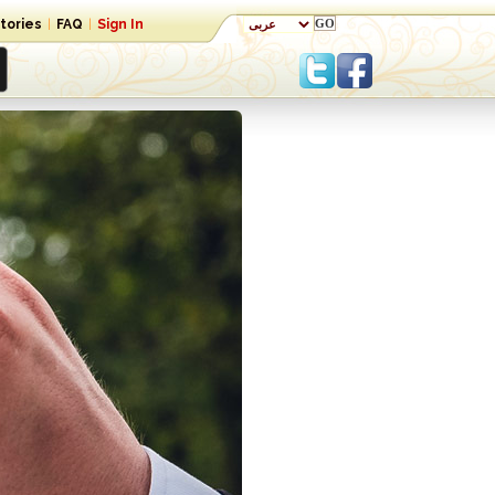
tories
|
FAQ
|
Sign In