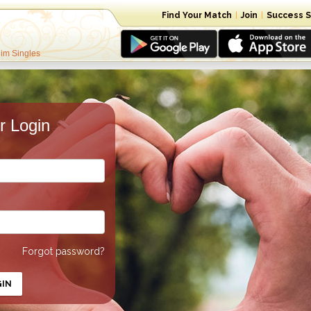
Find Your Match
|
Join
|
Success S
lim Singles
 Login
Forgot password?
GIN