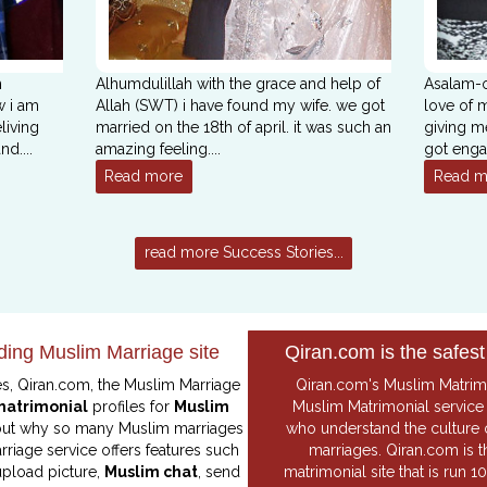
m
Alhumdulillah with the grace and help of
Asalam-o
w i am
Allah (SWT) i have found my wife. we got
love of m
living
married on the 18th of april. it was such an
giving m
and
....
amazing feeling
....
got enga
Read more
Read m
read more Success Stories...
ding Muslim Marriage site
Qiran.com is the safest
es, Qiran.com, the
Muslim Marriage
Qiran.com's
Muslim Matrim
matrimonial
profiles for
Muslim
Muslim Matrimonial
service 
 out why so many Muslim marriages
who understand the culture 
rriage service offers features such
marriages. Qiran.com is 
 upload picture,
Muslim chat
, send
matrimonial site that is run