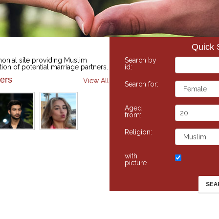
Quick 
onial site providing Muslim
Search by
tion of potential marriage partners.
id:
ers
View All
Search for:
Aged
from:
Religion:
with
picture