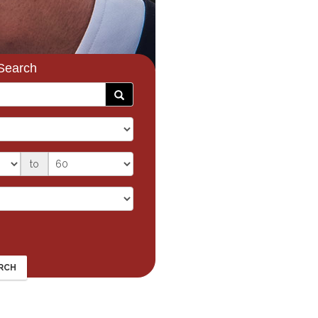
Search
to