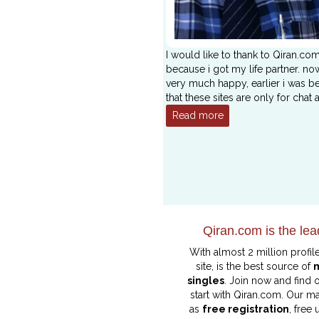
I would like to thank to Qiran.co
because i got my life partner. no
very much happy, earlier i was be
that these sites are only for chat 
Read more
Qiran.com is the lea
With almost 2 million profil
site, is the best source of
singles
. Join now and find
start with Qiran.com. Our ma
as
free registration
, free