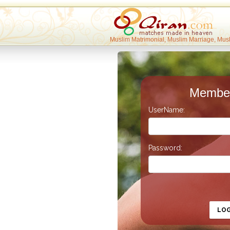
Muslim Matrimonial, Muslim Marriage, Mus
Member
UserName:
Password:
LO