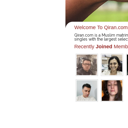
Welcome To Qiran.com
Qiran.com is a Muslim matrim
singles with the largest selec
Recently
Joined
Memb