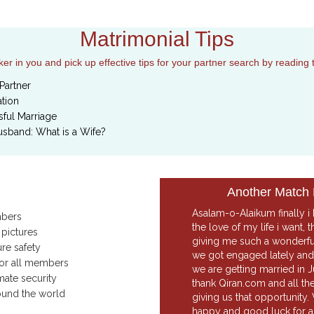
Matrimonial Tips
r in you and pick up effective tips for your partner search by reading 
Partner
tion
ful Marriage
usband: What is a Wife?
Another Match
Asalam-o-Alaikum finally i
mbers
the love of my life i want,
 pictures
giving me such a wonderf
ure safety
we got engaged lately and 
for all members
we are getting married in J
mate security
thank Qiran.com and all th
ound the world
giving us that opportunity.
happy and good luck for al