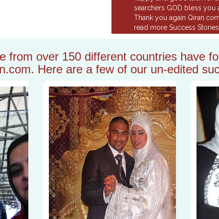
searchers GOD bless you a
Thank you again Qiran.co
read more Success Stories.
from over 150 different countries have fou
n.com. Here are a few of our un-edited suc