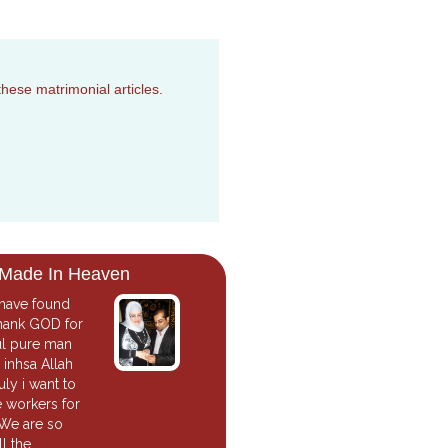
these matrimonial articles.
 Made In Heaven
 have found
 thank GOD for
ul pure man
inhsa Allah
uly i want to
e workers for
 We are so
l the