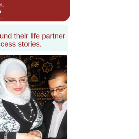
ll.
m
..
nd their life partner
cess stories.