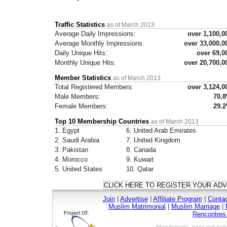
Traffic Statistics
as of March 2013
Average Daily Impressions:
over 1,100,0
Average Monthly Impressions:
over 33,000,0
Daily Unique Hits:
over 69,0
Monthly Unique Hits:
over 20,700,0
Member Statistics
as of March 2013
Total Registered Members:
over 3,124,0
Male Members:
70.
Female Members:
29.
Top 10 Membership Countries
as of March 2013
1. Egypt
6. United Arab Emirates
2. Saudi Arabia
7. United Kingdom
3. Pakistan
8. Canada
4. Morocco
9. Kuwait
5. United States
10. Qatar
Join
|
Advertise
|
Affiliate Program
|
Conta
Muslim Matrimonial
|
Muslim Marriage
|
Rencontre
All trademarks, logos and name