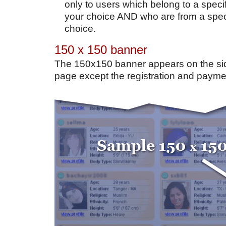
only to users which belong to a specif
your choice AND who are from a speci
choice.
150 x 150 banner
The 150x150 banner appears on the si
page except the registration and payme