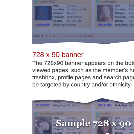
728 x 90 banner
The 728x90 banner appears on the bot
viewed pages, such as the member's h
trashbox, profile pages and search pag
be targeted by country and/or ethnicity.