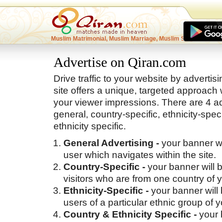
Muslim Matrimonial, Muslim Marriage, Muslim Singles
Advertise on Qiran.com
Drive traffic to your website by adverti
site offers a unique, targeted approach 
your viewer impressions. There are 4 ad
general, country-specific, ethnicity-spec
ethnicity specific.
General Advertising -
your banner w
user which navigates within the site.
Country-Specific -
your banner will 
visitors who are from one country of 
Ethnicity-Specific -
your banner will
users of a particular ethnic group of 
Country & Ethnicity Specific -
your 