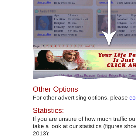
Other Options
For other advertising options, please
co
Statistics:
If you are unsure of how much traffic our 
take a look at our statistics (figures sh
2013):