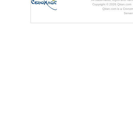
Copyright © 2026 Qiran.com 
Qiran.com is a Cronom
Server