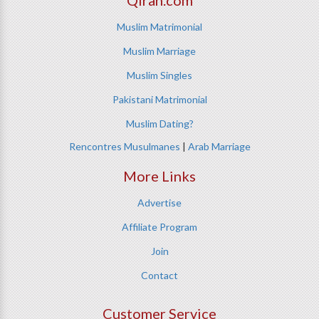
Qiran.com
Muslim Matrimonial
Muslim Marriage
Muslim Singles
Pakistani Matrimonial
Muslim Dating?
Rencontres Musulmanes
|
Arab Marriage
More Links
Advertise
Affiliate Program
Join
Contact
Customer Service