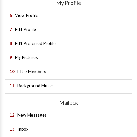
My Profile
6
View Profile
7
Edit Profile
8
Edit Preferred Profile
9
My Pictures
10
Filter Members
11
Background Music
Mailbox
12
New Messages
13
Inbox