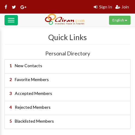
Sign In
Join
English
Toggle
navigation
Quick Links
Personal Directory
1
New Contacts
2
Favorite Members
3
Accepted Members
4
Rejected Members
5
Blacklisted Members