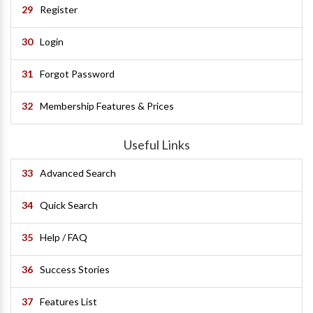
29
Register
30
Login
31
Forgot Password
32
Membership Features & Prices
Useful Links
33
Advanced Search
34
Quick Search
35
Help / FAQ
36
Success Stories
37
Features List