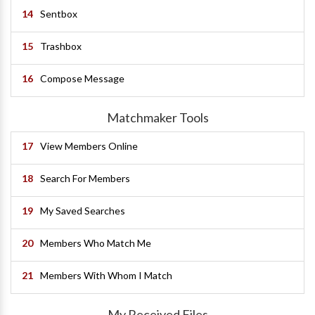
14
Sentbox
15
Trashbox
16
Compose Message
Matchmaker Tools
17
View Members Online
18
Search For Members
19
My Saved Searches
20
Members Who Match Me
21
Members With Whom I Match
My Received Files