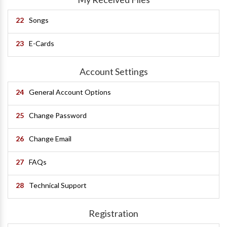
22
Songs
23
E-Cards
Account Settings
24
General Account Options
25
Change Password
26
Change Email
27
FAQs
28
Technical Support
Registration