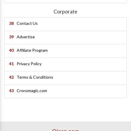
Corporate
38
Contact Us
39
Advertise
40
Affiliate Program
41
Privacy Policy
42
Terms & Conditions
43
Cronomagic.com