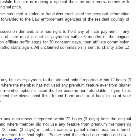
 while the site is running a special then the auto renew comes with
iginal price.
er has used a stolen or fraudulent credit card the personal information
 forwarded to the Law enforcement agencies of the resident country of
issued on demand, site has right to hold any affiliate payment if any
en, affiliate must collect all payments within 6 months of the original
on affiliate traffic stops for 30 constant days, then affiliate commission
 traffic starts again. All unclaimed commission is sent to charity after 12
o any first ever payment to the site and only if reported within 72 hours (3
on where the member has not used any premium feature ever from his/her
 member option is used the fee become non-refundable. If you think
rement the please print this Refund Form and fax it back to us at your
)
 to any auto-renew if reported within 72 hours (3 days) from the original
 and where member did not use any feature from premium membership
 72 hours (3 days) in certain cases a partial refund may be offered.
reserves the final rights. Please print the refund application and fax it