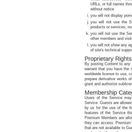
URLs, or full names thr
without notice
you will not display porn
you will not use the S
products or services; no
you will not use the Se
other members and visit
you will not show any a
of site's technical suppo
Proprietary Rights
By posting Content to any p
warrant that you have the ri
worldwide license to use, c
prepare derivative works of
grant and authorize sublicen
Membership Cate
Users of the Service ma
Service. Guests are allowed
by us for the use of the 
features of the Service th
Premium Members are allow
they can access. Premium M
that are not available to 