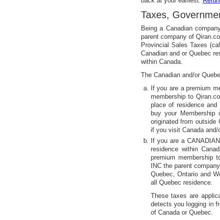
back at your earliest.
Refun
Taxes, Governmen
Being a Canadian compan
parent company of Qiran.c
Provincial Sales Taxes (c
Canadian and or Quebec res
within Canada.
The Canadian and/or Quebec
If you are a premium
membership to Qiran.co
place of residence and 
buy your Membership 
originated from outsid
if you visit Canada and
If you are a CANADIAN
residence within Cana
premium membership 
INC the parent company 
Quebec, Ontario and W
all Quebec residence.
These taxes are applica
detects you logging in f
of Canada or Quebec.