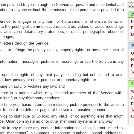
ation provided to you through the Service as private and confidential and
mation to anyone without the permission of the person who provided it to
P
ervice to engage in any form of harassment or offensive behavior,
P
d to the posting of communications, pictures, videos or audio recordings
P
s, abusive or defamatory statements, or racist, pornographic, obscene,
M
r images;
n letters through the Service;
H
ice to infringe the privacy rights, property rights, or any other rights of
Q
H
e information, messages, pictures or recordings or use the Service in any
R
T
es upon the rights of any third party, including but not limited to any
rk law, privacy or other personal or proprietary rights, or
L
rwise unlawful or violates any law; and
W
ccurate in a manner which may mislead members of the Service with
A
 itself, or any third-party services
P
o time your basic information including picture provided to the website
 to post it on different pages of the site in a positive manner.
T
vice to distribute or up load any virus, or do anything else that might
C
ce, Qiran.com systems or to other members' systems in any way.
nsmit in any manner any contact information including, but not limited to,
tant messenger" nicknames, telephone numbers, postal addresses,