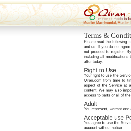
Muslim Matrimonial, Muslim 
Terms & Condit
Please read the following 
and us. If you do not agree
not proceed to register. 
including all modifications
after today.
Right to Use
Your right to use the Servic
Qiran.com from time to ti
aspect of the Service at an
content. We may also impose
access to parts or all of the 
Adult
You represent, warrant and 
Acceptable use Po
You agree to use the Servic
account without notice.