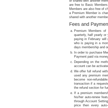
or shared with another mem
are free to Basic Members.
Members are also free of cha
a Premium Member is charg
shared with another member
Fees and Paymen
Premium Members of t
quarterly, half yearly 
paying in February wil
who is paying in a mon
days membership and on
In order to purchase Me
Payment paid via money 
Depending on the meth
account can be activat
We offer full refund wi
used any premium memb
become non-refundable.
transaction if a reques
the refund section for fur
If a premium membershi
his/her auto-renew fea
through Account Setting
price then every auto