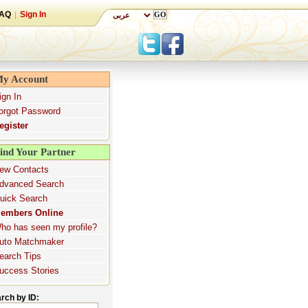
AQ
|
Sign In
y Account
ign In
orgot Password
egister
ind Your Partner
ew Contacts
dvanced Search
uick Search
embers Online
ho has seen my profile?
uto Matchmaker
earch Tips
uccess Stories
rch by ID: