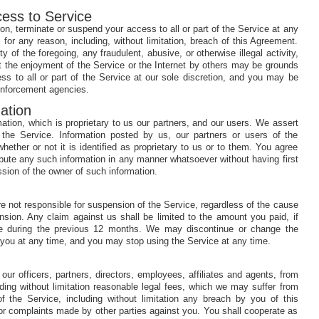
cess to Service
on, terminate or suspend your access to all or part of the Service at any
, for any reason, including, without limitation, breach of this Agreement.
ty of the foregoing, any fraudulent, abusive, or otherwise illegal activity,
t the enjoyment of the Service or the Internet by others may be grounds
ess to all or part of the Service at our sole discretion, and you may be
 enforcement agencies.
ation
ation, which is proprietary to us our partners, and our users. We assert
in the Service. Information posted by us, our partners or users of the
ether or not it is identified as proprietary to us or to them. You agree
ribute any such information in any manner whatsoever without having first
sion of the owner of such information.
 not responsible for suspension of the Service, regardless of the cause
ension. Any claim against us shall be limited to the amount you paid, if
ce during the previous 12 months. We may discontinue or change the
to you at any time, and you may stop using the Service at any time.
our officers, partners, directors, employees, affiliates and agents, from
ing without limitation reasonable legal fees, which we may suffer from
of the Service, including without limitation any breach by you of this
r complaints made by other parties against you. You shall cooperate as