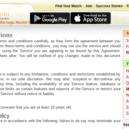
Find Your Match
|
Join
|
Success Stories
|
F
Marriage, Muslim Singles
ions
M
S
terms and conditions carefully, as they form the agreement between you
 to these terms and conditions, you may not use the service and should
F
By using the Service you are agreeing to be bound by this Agreement,
R
 there after. You will be notified of any changes made to this document
F
N
e is subject to any limitations, conditions and restrictions established by
A
me, in our sole discretion. We may alter, suspend or discontinue any
Q
y time, including the availability of any Service feature, database or
 limits on certain features and aspects of the Service or restrict your
M
Service without notice or liability.
W
A
covenant that you are at least 18 years old.
S
S
licy
e in accordance with the following, failure to do say may terminate your
Sea