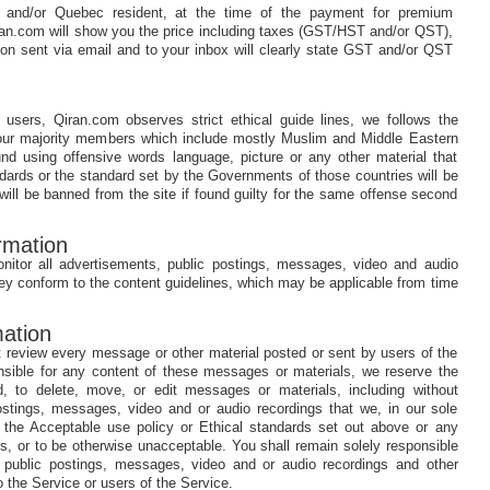
 and/or Quebec resident, at the time of the payment for premium
an.com will show you the price including taxes (GST/HST and/or QST),
on sent via email and to your inbox will clearly state GST and/or QST
users, Qiran.com observes strict ethical guide lines, we follows the
f our majority members which include mostly Muslim and Middle Eastern
d using offensive words language, picture or any other material that
andards or the standard set by the Governments of those countries will be
will be banned from the site if found guilty for the same offense second
rmation
nitor all advertisements, public postings, messages, video and audio
hey conform to the content guidelines, which may be applicable from time
ation
 review every message or other material posted or sent by users of the
nsible for any content of these messages or materials, we reserve the
ed, to delete, move, or edit messages or materials, including without
 postings, messages, video and or audio recordings that we, in our sole
e the Acceptable use policy or Ethical standards set out above or any
es, or to be otherwise unacceptable. You shall remain solely responsible
s, public postings, messages, video and or audio recordings and other
 the Service or users of the Service.