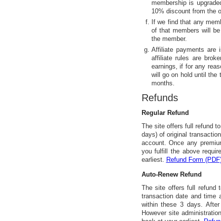
membership is upgraded
10% discount from the or
If we find that any memb
of that members will be
the member.
Affiliate payments are 
affiliate rules are brok
earnings, if for any reas
will go on hold until the
months.
Refunds
Regular Refund
The site offers full refund t
days) of original transacti
account. Once any premium
you fulfill the above requi
earliest.
Refund Form (PDF
Auto-Renew Refund
The site offers full refund
transaction date and time
within these 3 days. After
However site administration 