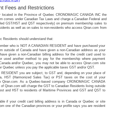
d Form (PDF)
t Fees and Restrictions
y located in the Province of Quebec CRONOMAGIC CANADA INC the
om comes under Canadian Tax Laws and charge a Canadian Federal and
alled GST/HST and QST respectively) on premium membership sales to
idents as well as on sales to non-residents who access Qiran.com from
 Residents should understand that:
 member who is NOT A CANADIAN RESIDENT and have purchased your
m outside of Canada and have given a non-Canadian address as your
have given a non-Canadian billing address for the credit card used to
or used another method to pay for the membership where payment
e Canada and/or Quebec, you may not be able to access Qiran.com site
/or Quebec unless you pay the applicable taxes GST and/or QST.
 RESIDENT you are subject, to GST and, depending on your place of
da, HST (Harmonized Sales Tax) or PST taxes on the cost of your
to Qiran.com. As a Quebec-based company CRONOMAGIC CANADA
of Qiran.com will charge the GST to Canadian Residents living outside
est and HST to residents of Maritime Provinces and GST and QST to
ble if your credit card billing address is in Canada or Quebec or site
rom one of the Canadian provinces or your profile says you are resident