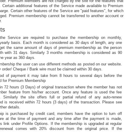
ber. Premium Members are not charged by the site for the features that
 Certain additional features of the Service made available to Premium
rge. Certain other features of the Service are "paid features", for which
ed. Premium membership cannot be transferred to another account or
.
ts
he Service are required to purchase the membership on monthly,
or yearly basis. Each month is considered as 30 days of length, any one
l get the same amount of days of premium membership as the person
th with 31 days. Similarly 3 months membership is considered as 90
e year as 360 days.
mbership the user can use different methods as posted on our website.
order/ Cheque / Bank wire must be claimed within 30 days.
od of payment it may take from 8 hours to several days before the
ed for Premium Membership
thin 72 hours (3 Days) of original transaction where the member has not
er feature from his/her account. Once any feature is used the fee
 Similarly the site offers full or partial refund of any auto-renew
ted is received within 72 hours (3 days) of the transaction. Please see
ther details.
p is purchased by credit card, members have the option to turn off
ture at the time of payment and any time after the payment is made,
s link under Profile Options. If the membership is upgraded at regular
-renewal comes with 20% discount from the original price. If the