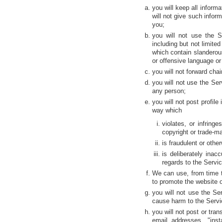
you will keep all inform
will not give such infor
you;
you will not use the S
including but not limite
which contain slanderou
or offensive language o
you will not forward chai
you will not use the Serv
any person;
you will not post profil
way which
violates, or infring
copyright or trade-ma
is fraudulent or othe
is deliberately ina
regards to the Service
We can use, from time t
to promote the website or
you will not use the Ser
cause harm to the Servi
you will not post or tra
email addresses, "ins