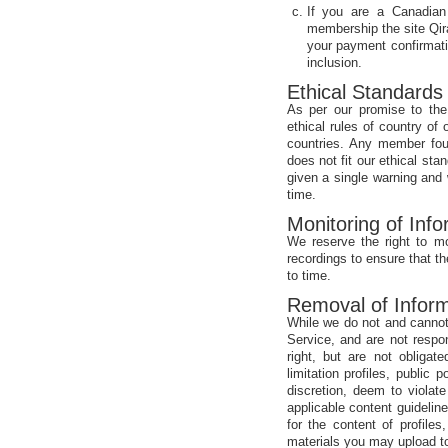
If you are a Canadian
membership the site Qir
your payment confirmati
inclusion.
Ethical Standards
As per our promise to the 
ethical rules of country o
countries. Any member foun
does not fit our ethical st
given a single warning and 
time.
Monitoring of Info
We reserve the right to mo
recordings to ensure that t
to time.
Removal of Inform
While we do not and cannot
Service, and are not respo
right, but are not obligat
limitation profiles, public
discretion, deem to violat
applicable content guidelin
for the content of profile
materials you may upload to