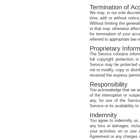
Termination of Ac
We may, in our sole discreti
time, with or without notice
Without limiting the generali
or that may otherwise affec
for termination of your acc
referred to appropriate law
Proprietary Inform
The Service contains inform
full copyright protection 
Service may be protected wh
not to modify, copy or dist
received the express permis
Responsibility
You acknowledge that we are
of the interruption or susp
any, for use of the Servi
Service or its availability 
Indemnity
You agree to indemnify us, 
any loss or damages, includ
your activities on or use 
Agreement or any charges o