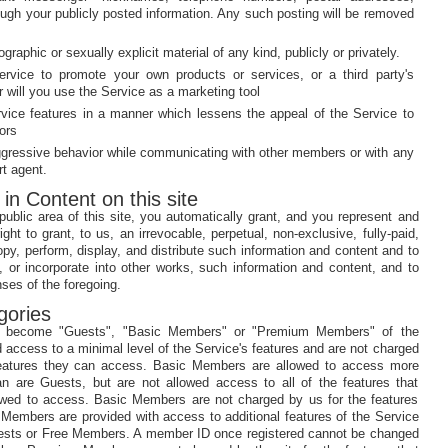
ough your publicly posted information. Any such posting will be removed
ographic or sexually explicit material of any kind, publicly or privately.
ervice to promote your own products or services, or a third party's
r will you use the Service as a marketing tool
rvice features in a manner which lessens the appeal of the Service to
ors
ggressive behavior while communicating with other members or with any
rt agent.
 in Content on this site
ublic area of this site, you automatically grant, and you represent and
ght to grant, to us, an irrevocable, perpetual, non-exclusive, fully-paid,
opy, perform, display, and distribute such information and content and to
, or incorporate into other works, such information and content, and to
ses of the foregoing.
gories
y become "Guests", "Basic Members" or "Premium Members" of the
 access to a minimal level of the Service's features and are not charged
features they can access. Basic Members are allowed to access more
an are Guests, but are not allowed access to all of the features that
ed to access. Basic Members are not charged by us for the features
embers are provided with access to additional features of the Service
Guests or Free Members. A member ID once registered cannot be changed