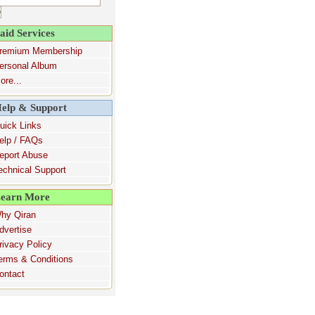
aid Services
remium Membership
ersonal Album
ore...
elp & Support
uick Links
elp / FAQs
eport Abuse
echnical Support
earn More
hy Qiran
dvertise
rivacy Policy
erms & Conditions
ontact