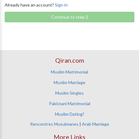
Already have an account?
Sign in
Continue to step 2
Qiran.com
Muslim Matrimonial
Muslim Marriage
Muslim Singles
Pakistani Matrimonial
Muslim Dating?
Rencontres Musulmanes
|
Arab Marriage
More Links