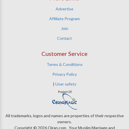
Advertise
Affiliate Program
Join
Contact
Customer Service
Terms & Conditions
Privacy Policy
|
User safety
All trademarks, logos and names are properties of their respective
owners.
Copyright © 2026 Qiran.com Your Muslim Marriage and