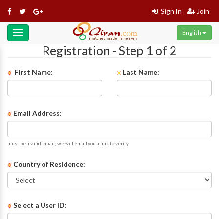
Sign In
Join
English
Toggle
navigation
Registration - Step 1 of 2
First Name:
Last Name:
Email Address:
must be a valid email; we will email you a link to verify
Country of Residence:
Select a User ID: