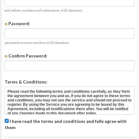
only letters, numbers and underscores. 4-22 characters
Password:
passwords are case sensitive. 6-22 characters.
Confirm Password:
Terms & Conditions:
I have read the terms and conditions and fully agree with
them