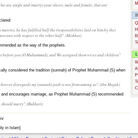
M
o are single and (marry) your slaves, male and female, that are
H
lared:
Q
marries, he has fulfilled half the (responsibilities laid on him by the)
H
nscious with respect to the other half". (Mishkat)
R
T
mmended as the way of the prophets.
L
rs before you (O Muhammad), and We assigned them wives and children"
W
A
fically considered the tradition (sunnah) of Prophet Muhammad (S) when
P
T
hoever disregards my (sunnah) path is not from among us". (ibn Majah)
C
cy and encourages marriage, as Prophet Muhammad (S) recommended:
, should marry". (Bukhari)
ni
ly in Islam]