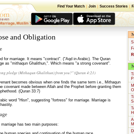
Find Your Match
|
Join
|
Success Stories
|
F
Marriage, Muslim Singles
M
ose and Obligation
S
e
F
R
d for marriage. It means "contract". ("Aqd in Arabic). The Quran
iage as "mithaqun Ghalithun,". Which means "a strong covenant".
M
rong pledge (Mithaqun Ghalithun) from you?" (Quran 4:21)
T
P
ovenant becomes obvious when one finds the same term i.e., Mithaqun
M
the covenant made between Allah and the Prophet before granting them
O
rophethood. (Quran 33:7)
T
bic word "Hisn", suggesting "fortress" for marriage. Marriage is
S
hastity.
T
H
age
A
M
n, marriage has two main purposes:
D
the human species and continuation of the human race,