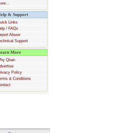
ore...
elp & Support
uick Links
elp / FAQs
eport Abuse
echnical Support
earn More
hy Qiran
dvertise
rivacy Policy
erms & Conditions
ontact