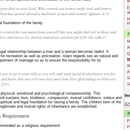
t
your duty to your Lord, Who created you from a single soul and from it
E
a
 them has spread abroad a multitude of men and women" (Quran: 4:1)
H
al foundation of the family
H
He created for you mates from yourself that you might find rest in them, and
F
ve and mercy. Lo, therein indeed are portents for folk who reflect".
N
A
ugal relationship between a man and a woman becomes lawful. It
Q
 for recreation as well as procreation. Islam regards sex as natural and
M
 partners of marriage so as to ensure the responsibility for its
W
A
r you so go to your tilth as you will, and send (good deeds) before you for
S
, and know that you will (one day) meet him. Give glad tidings to believers,
:223)
S
, physical, emotional and psychological companionship. This
Sea
nd sustains love, kindness, compassion, mutual confidence, solace and
spiritual and legal foundation for raising a family. The children born of the
gitimate and mutual rights of inheritance are established.
P
s Requirement
P
ommended as a religious requirement.
P