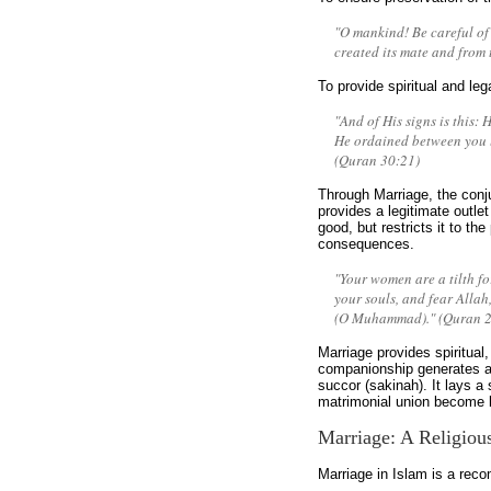
"O mankind! Be careful of 
created its mate and from
To provide spiritual and leg
"And of His signs is this: 
He ordained between you lo
(Quran 30:21)
Through Marriage, the conj
provides a legitimate outlet
good, but restricts it to the
consequences.
"Your women are a tilth fo
your souls, and fear Allah
(O Muhammad)." (Quran 2
Marriage provides spiritual
companionship generates a
succor (sakinah). It lays a 
matrimonial union become le
Marriage: A Religiou
Marriage in Islam is a rec