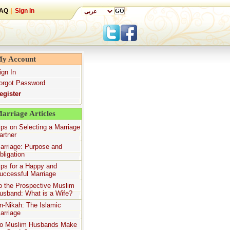
AQ
|
Sign In
y Account
ign In
orgot Password
egister
arriage Articles
ips on Selecting a Marriage
artner
arriage: Purpose and
bligation
ips for a Happy and
uccessful Marriage
o the Prospective Muslim
usband: What is a Wife?
n-Nikah: The Islamic
arriage
o Muslim Husbands Make