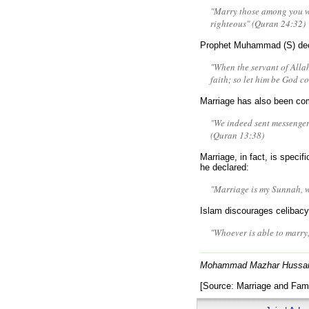
"Marry those among you wh
righteous" (Quran 24:32)
Prophet Muhammad (S) dec
"When the servant of Allah 
faith; so let him be God co
Marriage has also been co
"We indeed sent messenge
(Quran 13:38)
Marriage, in fact, is speci
he declared:
"Marriage is my Sunnah, w
Islam discourages celiba
"Whoever is able to marry
Mohammad Mazhar Hussai
[Source: Marriage and Fami