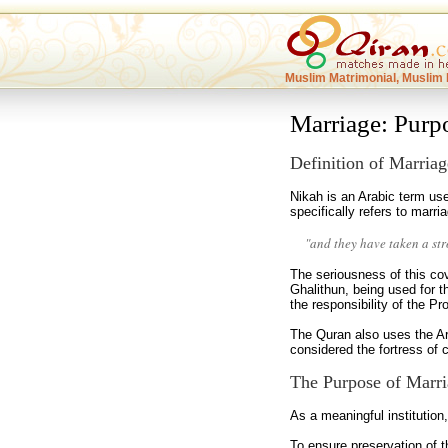
Muslim Matrimonial, Muslim 
Marriage: Purp
Definition of Marriag
Nikah is an Arabic term use
specifically refers to marr
"and they have taken a st
The seriousness of this c
Ghalithun, being used for 
the responsibility of the P
The Quran also uses the Ara
considered the fortress of c
The Purpose of Marri
As a meaningful institutio
To ensure preservation of 