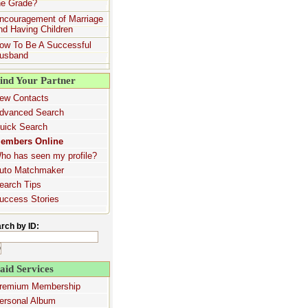
he Grade?
ncouragement of Marriage
nd Having Children
ow To Be A Successful
usband
ind Your Partner
ew Contacts
dvanced Search
uick Search
embers Online
ho has seen my profile?
uto Matchmaker
earch Tips
uccess Stories
rch by ID:
aid Services
remium Membership
ersonal Album