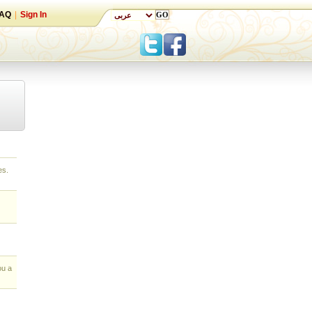
AQ
|
Sign In
es.
ou a