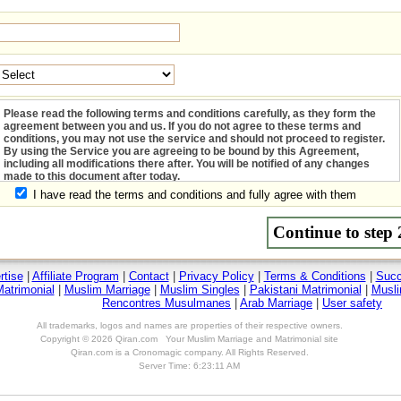
I have read the terms and conditions and fully agree with them
rtise
|
Affiliate Program
|
Contact
|
Privacy Policy
|
Terms & Conditions
|
Succ
atrimonial
|
Muslim Marriage
|
Muslim Singles
|
Pakistani Matrimonial
|
Musli
Rencontres Musulmanes
|
Arab Marriage
|
User safety
All trademarks, logos and names are properties of their respective owners.
Copyright © 2026 Qiran.com Your Muslim Marriage and Matrimonial site
Qiran.com is a Cronomagic company. All Rights Reserved.
Server Time: 6:23:11 AM