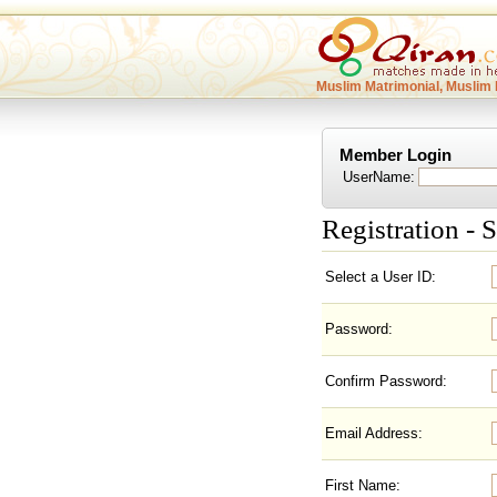
Muslim Matrimonial, Muslim 
Member Login
UserName:
Registration - S
Select a User ID:
Password:
Confirm Password:
Email Address:
First Name: