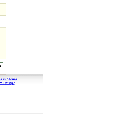
ess Stories
m Dating?