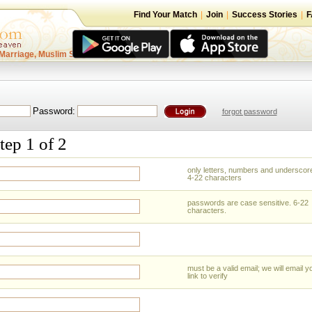
Find Your Match
|
Join
|
Success Stories
|
F
Marriage, Muslim Singles
Password:
forgot password
tep 1 of 2
only letters, numbers and underscor
4-22 characters
passwords are case sensitive. 6-22
characters.
must be a valid email; we will email y
link to verify