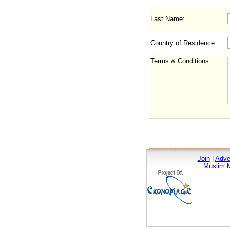
Last Name:
Country of Residence:
Terms & Conditions:
Join
|
Adve
Muslim M