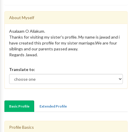
About Myself
Asalaam O Aliakum.
Thanks for visiting my sister's profile. My name is jawad and i
have created this profile for my sister marriage.We are four
siblings and our parents passed away.
Regards Jawad.
Translate to:
Basic Profile
Extended Profile
Profile Basics