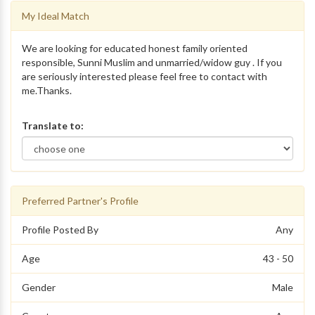
My Ideal Match
We are looking for educated honest family oriented
responsible, Sunni Muslim and unmarried/widow guy . If you
are seriously interested please feel free to contact with
me.Thanks.
Translate to:
Preferred Partner's Profile
Profile Posted By
Any
Age
43 - 50
Gender
Male