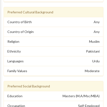
Preferred Cultural Background
Country of Birth
Any
Country of Origin
Any
Religion
Muslim
Ethnicity
Pakistani
Languages
Urdu
Family Values
Moderate
Preferred Social Background
Education
Masters (M.A/Msc/MBA)
Occupation
Self-Employed