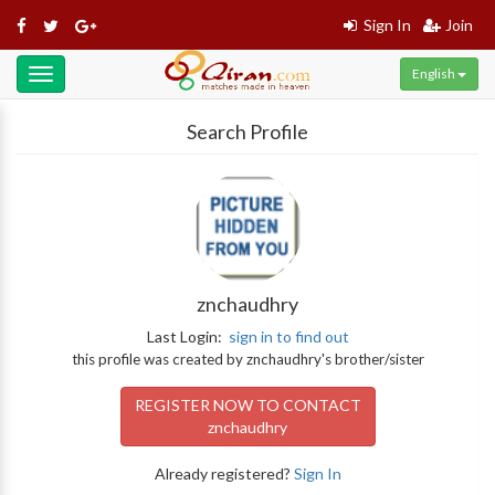
Sign In
Join
English
Toggle
navigation
Search Profile
znchaudhry
Last Login:
sign in to find out
this profile was created by znchaudhry's brother/sister
REGISTER NOW TO CONTACT
znchaudhry
Already registered?
Sign In