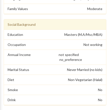
Family Values
Moderate
Social Background
Education
Masters (M.A/Msc/MBA)
Occupation
Not working
Annual Income
not specified
no_preference
Marital Status
Never Married (no kids)
Diet
Non-Vegetarian (Halal)
Smoke
No
Drink
No