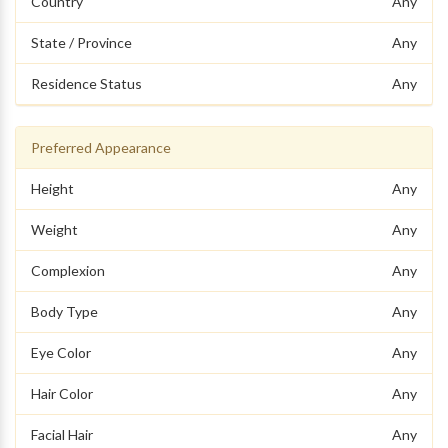
Country
Any
State / Province
Any
Residence Status
Any
Preferred Appearance
Height
Any
Weight
Any
Complexion
Any
Body Type
Any
Eye Color
Any
Hair Color
Any
Facial Hair
Any