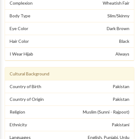
Complexion
Wheatish Fair
Body Type
Slim/Skinny
Eye Color
Dark Brown
Hair Color
Black
I Wear Hijab
Always
Cultural Background
Country of Birth
Pakistan
Country of Origin
Pakistan
Religion
Muslim (Sunni - Rajpoot)
Ethnicity
Pakistani
Languages
English, Punjabi, Urdu