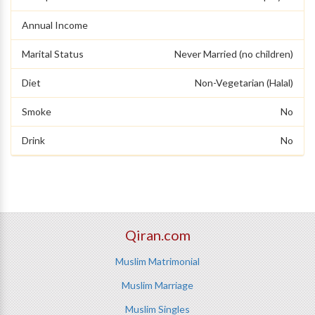
Annual Income
Marital Status
Never Married (no children)
Diet
Non-Vegetarian (Halal)
Smoke
No
Drink
No
Qiran.com
Muslim Matrimonial
Muslim Marriage
Muslim Singles