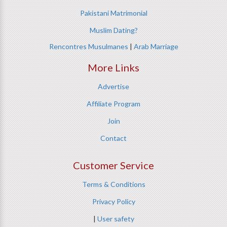
Pakistani Matrimonial
Muslim Dating?
Rencontres Musulmanes
|
Arab Marriage
More Links
Advertise
Affiliate Program
Join
Contact
Customer Service
Terms & Conditions
Privacy Policy
|
User safety