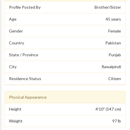
Profile Posted By
Brother/Sister
Age
45 years
Gender
Female
Country
Pakistan
State / Province
Punjab
City
Rawalpindi
Residence Status
Citizen
Physical Appearance
Height
4'10" (147 cm)
Weight
97 lb