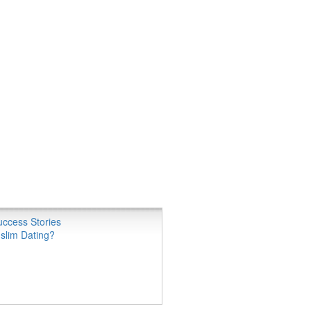
ccess Stories
slim Dating?