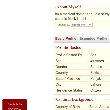
About Myself
Im a medical doctor and I did stud
caste is Malik I'm 41.
Translate to:
Basic Profile
Extended Profile
Profile Basics
Profile Posted By
:
Self
Age
:
41 years
Gender
:
Female
Country
:
Pakistan
State / Province
:
Punjab
City
:
Lahore
Residence Status
:
Citizen
Cultural Background
Switch to
Country of Birth
:
Saudi Arabia
the New