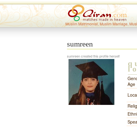
Muslim Matrimonial, Muslim Marriage, Mus
sumreen
sumreen created this profile herself
q
l
Gend
Age
Loca
Reli
Ethni
Spea