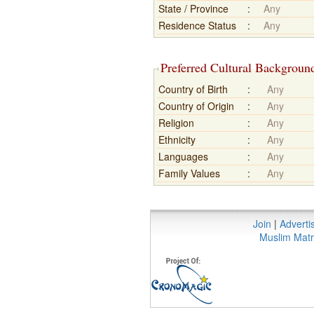
State / Province
:
Any
Residence Status
:
Any
Preferred Cultural Backgroun
Country of Birth
:
Any
Country of Origin
:
Any
Religion
:
Any
Ethnicity
:
Any
Languages
:
Any
Family Values
:
Any
Join
|
Adverti
Muslim Matr