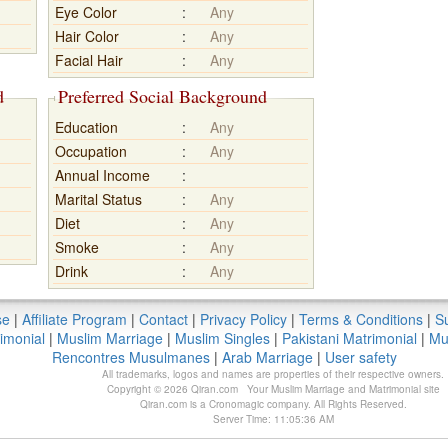
Eye Color
:
Any
Hair Color
:
Any
Facial Hair
:
Any
d
Preferred Social Background
Education
:
Any
Occupation
:
Any
Annual Income
:
Marital Status
:
Any
Diet
:
Any
Smoke
:
Any
Drink
:
Any
se
|
Affiliate Program
|
Contact
|
Privacy Policy
|
Terms & Conditions
|
Su
imonial
|
Muslim Marriage
|
Muslim Singles
|
Pakistani Matrimonial
|
Mu
Rencontres Musulmanes
|
Arab Marriage
|
User safety
All trademarks, logos and names are properties of their respective owners.
Copyright © 2026 Qiran.com Your Muslim Marriage and Matrimonial site
Qiran.com is a Cronomagic company. All Rights Reserved.
Server Time: 11:05:36 AM