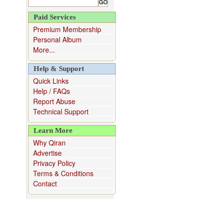
Paid Services
Premium Membership
Personal Album
More...
Help & Support
Quick Links
Help / FAQs
Report Abuse
Technical Support
Learn More
Why Qiran
Advertise
Privacy Policy
Terms & Conditions
Contact