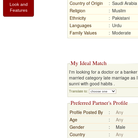
Country of Origin
:
Saudi Arabia
Look and
Religion
:
Muslim
Features
Ethnicity
:
Pakistani
Languages
:
Urdu
Family Values
:
Moderate
My Ideal Match
I'm looking for a doctor or a banke
married category late marriage as 
sunni with good habits .
Translate to:
Preferred Partner's Profile
Profile Posted By
:
Any
Age
:
Any
Gender
:
Male
Country
:
Any