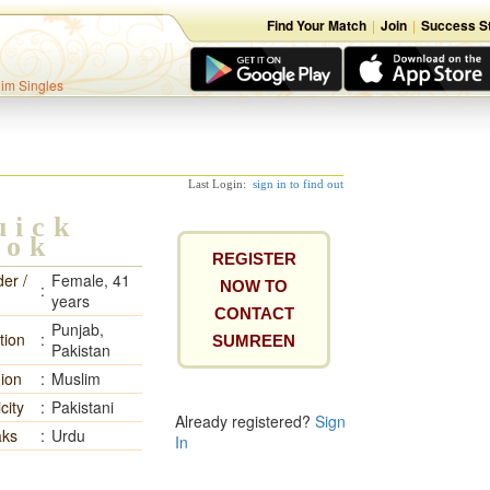
Find Your Match
|
Join
|
Success St
lim Singles
Last Login:
sign in to find out
uick
ook
REGISTER
er /
Female, 41
NOW TO
:
years
CONTACT
Punjab,
tion
:
SUMREEN
Pakistan
gion
:
Muslim
city
:
Pakistani
Already registered?
Sign
ks
:
Urdu
In