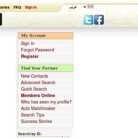
ories
|
FAQ
|
Sign In
My Account
Sign In
Forgot Password
Register
Find Your Partner
New Contacts
Advanced Search
Quick Search
Members Online
Who has seen my profile?
Auto Matchmaker
Search Tips
Success Stories
Search by ID: