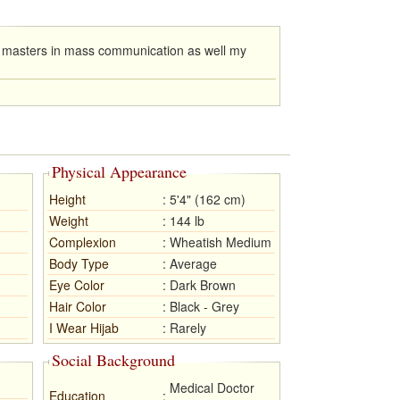
y masters in mass communication as well my
Physical Appearance
Height
:
5'4" (162 cm)
Weight
:
144 lb
Complexion
:
Wheatish Medium
Body Type
:
Average
Eye Color
:
Dark Brown
Hair Color
:
Black - Grey
I Wear Hijab
:
Rarely
Social Background
Medical Doctor
Education
: