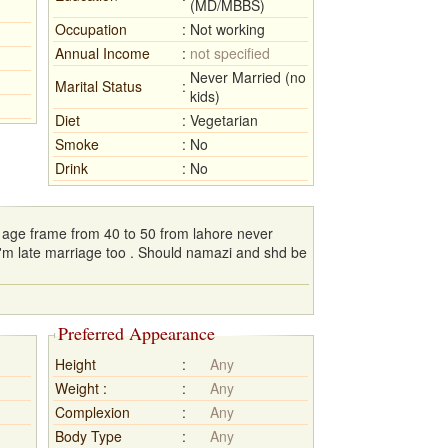
(MD/MBBS)
Occupation
:
Not working
Annual Income
:
not specified
Never Married (no
Marital Status
:
kids)
Diet
:
Vegetarian
Smoke
:
No
Drink
:
No
r age frame from 40 to 50 from lahore never
I'm late marriage too . Should namazi and shd be
Preferred Appearance
Height
:
Any
Weight :
:
Any
Complexion
:
Any
Body Type
:
Any