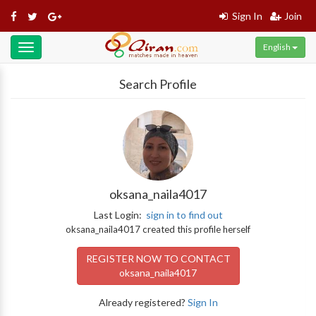
Sign In
Join
English
Toggle
navigation
Search Profile
oksana_naila4017
Last Login:
sign in to find out
oksana_naila4017 created this profile herself
REGISTER NOW TO CONTACT
oksana_naila4017
Already registered?
Sign In