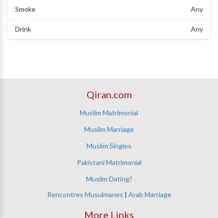
Smoke
Any
Drink
Any
Qiran.com
Muslim Matrimonial
Muslim Marriage
Muslim Singles
Pakistani Matrimonial
Muslim Dating?
Rencontres Musulmanes
|
Arab Marriage
More Links