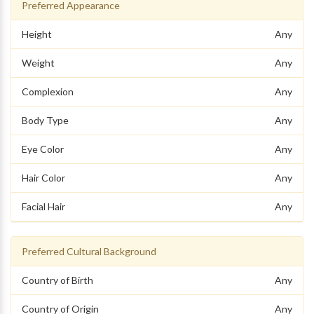
Preferred Appearance
Height
Any
Weight
Any
Complexion
Any
Body Type
Any
Eye Color
Any
Hair Color
Any
Facial Hair
Any
Preferred Cultural Background
Country of Birth
Any
Country of Origin
Any