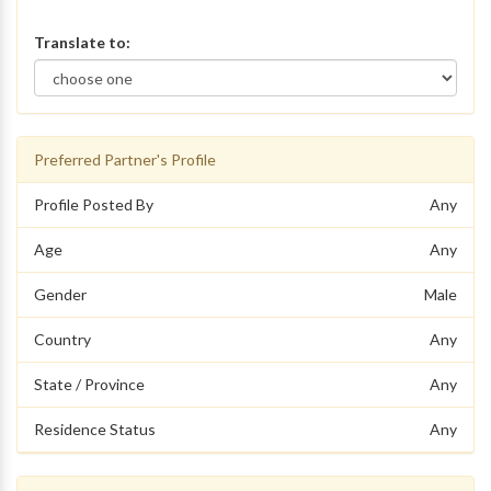
Translate to:
Preferred Partner's Profile
Profile Posted By
Any
Age
Any
Gender
Male
Country
Any
State / Province
Any
Residence Status
Any