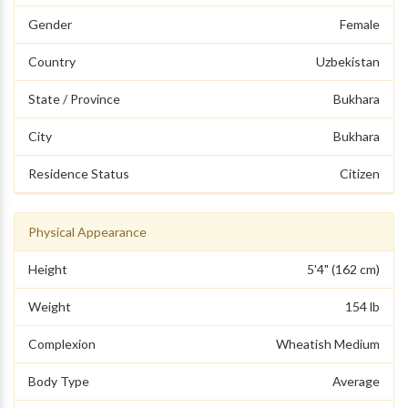
Gender
Female
Country
Uzbekistan
State / Province
Bukhara
City
Bukhara
Residence Status
Citizen
Physical Appearance
Height
5'4" (162 cm)
Weight
154 lb
Complexion
Wheatish Medium
Body Type
Average