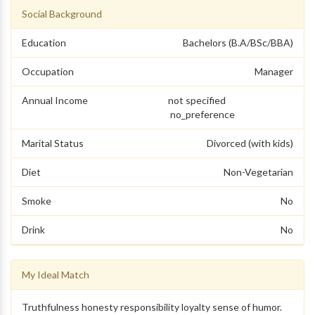
Social Background
Education
Bachelors (B.A/BSc/BBA)
Occupation
Manager
Annual Income
not specified
no_preference
Marital Status
Divorced (with kids)
Diet
Non-Vegetarian
Smoke
No
Drink
No
My Ideal Match
Truthfulness honesty responsibility loyalty sense of humor.