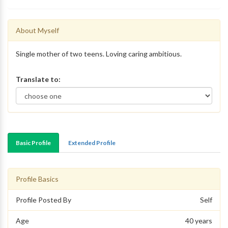
About Myself
Single mother of two teens. Loving caring ambitious.
Translate to:
Basic Profile
Extended Profile
Profile Basics
Profile Posted By
Self
Age
40 years