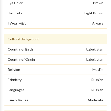
Eye Color
Brown
Hair Color
Light Brown
I Wear Hijab
Always
Cultural Background
Country of Birth
Uzbekistan
Country of Origin
Uzbekistan
Religion
Muslim
Ethnicity
Russian
Languages
Russian
Family Values
Moderate