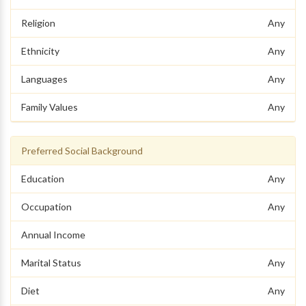
Religion
Any
Ethnicity
Any
Languages
Any
Family Values
Any
Preferred Social Background
Education
Any
Occupation
Any
Annual Income
Marital Status
Any
Diet
Any