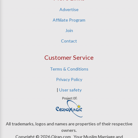
Advertise
Affiliate Program
Join
Contact
Customer Service
Terms & Conditions
Privacy Policy
|
User safety
All trademarks, logos and names are properties of their respective
owners.
Copyright © 2026 Qiran.com Your Muslim Marriage and