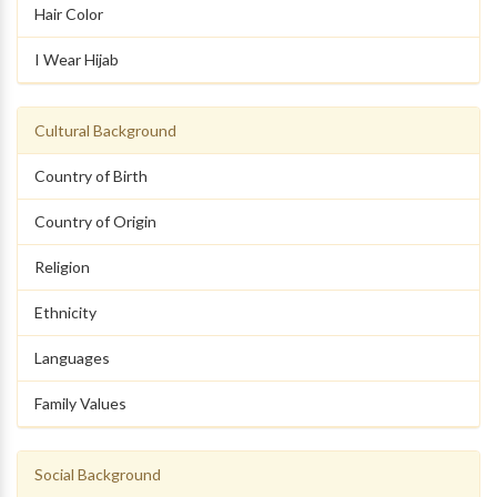
Hair Color
I Wear Hijab
Cultural Background
Country of Birth
Country of Origin
Religion
Ethnicity
Languages
Family Values
Social Background