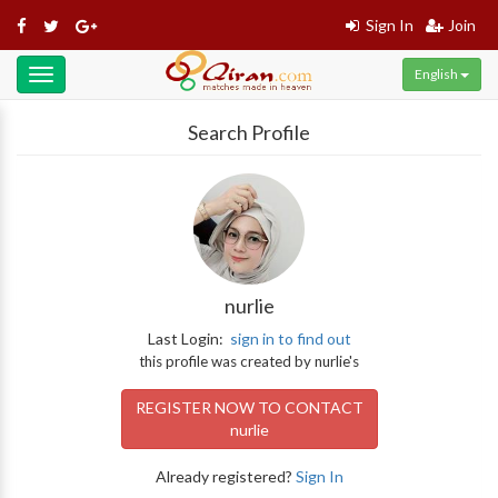
Sign In
Join
English
Toggle
navigation
Search Profile
nurlie
Last Login:
sign in to find out
this profile was created by nurlie's
REGISTER NOW TO CONTACT
nurlie
Already registered?
Sign In