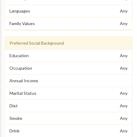
Languages
Any
Family Values
Any
Preferred Social Background
Education
Any
Occupation
Any
Annual Income
Marital Status
Any
Diet
Any
Smoke
Any
Drink
Any