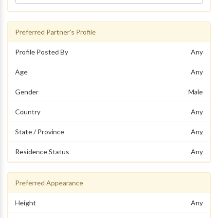
Preferred Partner's Profile
Profile Posted By
Any
Age
Any
Gender
Male
Country
Any
State / Province
Any
Residence Status
Any
Preferred Appearance
Height
Any