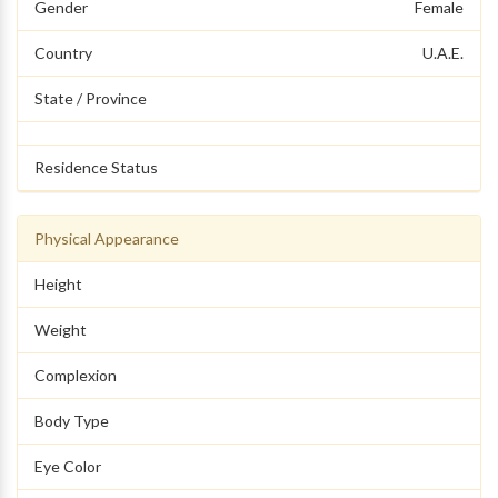
Gender
Female
Country
U.A.E.
State / Province
Residence Status
Physical Appearance
Height
Weight
Complexion
Body Type
Eye Color