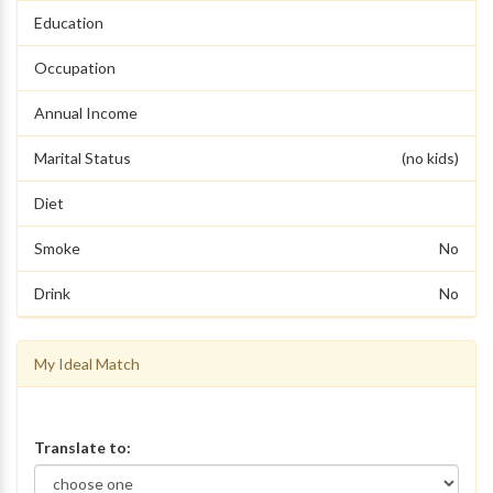
Education
Occupation
Annual Income
Marital Status
(no kids)
Diet
Smoke
No
Drink
No
My Ideal Match
Translate to: