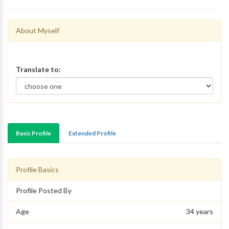
About Myself
Translate to:
Basic Profile
Extended Profile
Profile Basics
Profile Posted By
Age
34 years