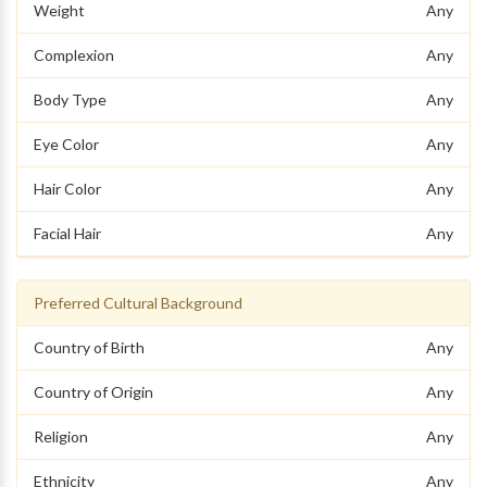
Weight
Any
Complexion
Any
Body Type
Any
Eye Color
Any
Hair Color
Any
Facial Hair
Any
Preferred Cultural Background
Country of Birth
Any
Country of Origin
Any
Religion
Any
Ethnicity
Any