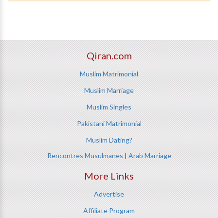
Qiran.com
Muslim Matrimonial
Muslim Marriage
Muslim Singles
Pakistani Matrimonial
Muslim Dating?
Rencontres Musulmanes
|
Arab Marriage
More Links
Advertise
Affiliate Program