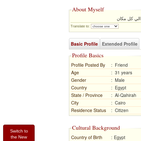
About Myself
انا السفر كث
Translate to:
Basic Profile
Extended Profile
Profile Basics
Profile Posted By
:
Friend
Age
:
31 years
Gender
:
Male
Country
:
Egypt
State / Province
:
Al-Qahirah
City
:
Cairo
Residence Status
:
Citizen
Cultural Background
Switch to
Country of Birth
:
Egypt
the New