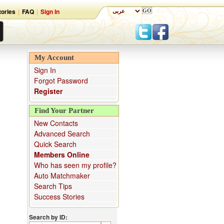
ories
|
FAQ
|
Sign In
My Account
Sign In
Forgot Password
Register
Find Your Partner
New Contacts
Advanced Search
Quick Search
Members Online
Who has seen my profile?
Auto Matchmaker
Search Tips
Success Stories
Search by ID: