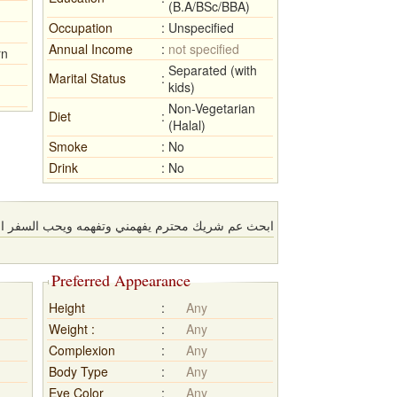
(B.A/BSc/BBA)
Occupation
:
Unspecified
Annual Income
:
not specified
rn
Separated (with
Marital Status
:
kids)
Non-Vegetarian
Diet
:
(Halal)
Smoke
:
No
Drink
:
No
حترم يفهمني وتفهمه ويحب السفر المغامرة والخروج
Preferred Appearance
Height
:
Any
Weight :
:
Any
Complexion
:
Any
Body Type
:
Any
Eye Color
:
Any