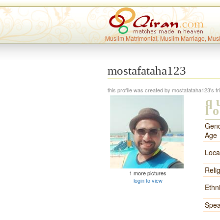
Muslim Matrimonial, Muslim Marriage, Mus
mostafataha123
this profile was created by mostafataha123's fr
q
l
Gend
Age
Loca
Reli
1 more pictures
login to view
Ethni
Spea