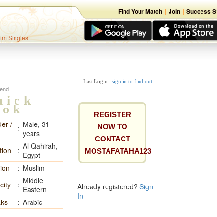
Find Your Match
|
Join
|
Success St
lim Singles
Last Login:
sign in to find out
iend
uick
ook
REGISTER
er /
Male, 31
NOW TO
:
years
CONTACT
Al-Qahirah,
tion
:
MOSTAFATAHA123
Egypt
gion
:
Muslim
Middle
city
:
Already registered?
Sign
Eastern
In
ks
:
Arabic