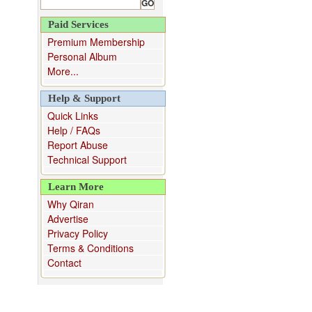
Paid Services
Premium Membership
Personal Album
More...
Help & Support
Quick Links
Help / FAQs
Report Abuse
Technical Support
Learn More
Why Qiran
Advertise
Privacy Policy
Terms & Conditions
Contact