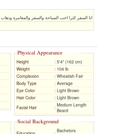
را احب السياحة والسفر والمغامرة وذهاب الي كل مكان
Physical Appearance
Height
:
5'4" (162 cm)
Weight
:
104 lb
Complexion
:
Wheatish Fair
Body Type
:
Average
Eye Color
:
Light Brown
Hair Color
:
Light Brown
Medium Length
Facial Hair
:
Beard
Social Background
Bachelors
Education
: