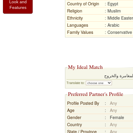
Look and
Country of Origin
:
Egypt
Features
Religion
:
Muslim
Ethnicity
:
Middle Easte
Languages
:
Arabic
Family Values
:
Conservative
My Ideal Match
ابحث عم شريك م
Translate to:
Preferred Partner's Profile
Profile Posted By
:
Any
Age
:
Any
Gender
:
Female
Country
:
Any
State / Province
:
Any