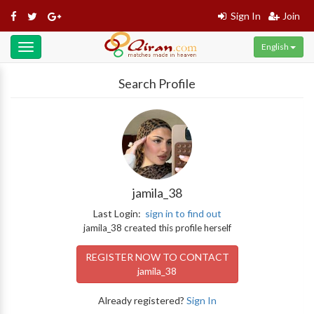
Sign In
Join
English
Toggle
navigation
Search Profile
jamila_38
Last Login:
sign in to find out
jamila_38 created this profile herself
REGISTER NOW TO CONTACT
jamila_38
Already registered?
Sign In