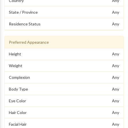
Country
Any
State / Province
Any
Residence Status
Any
Preferred Appearance
Height
Any
Weight
Any
Complexion
Any
Body Type
Any
Eye Color
Any
Hair Color
Any
Facial Hair
Any