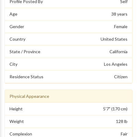
Profile Posted By
Self
Age
38 years
Gender
Female
Country
United States
State / Province
California
City
Los Angeles
Residence Status
Citizen
Physical Appearance
Height
5'7" (170 cm)
Weight
128 lb
Complexion
Fair