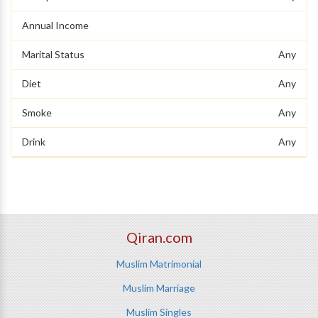
Annual Income
Marital Status
Any
Diet
Any
Smoke
Any
Drink
Any
Qiran.com
Muslim Matrimonial
Muslim Marriage
Muslim Singles