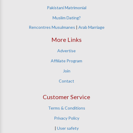
Pakistani Matrimonial
Muslim Dating?
Rencontres Musulmanes
|
Arab Marriage
More Links
Advertise
Affiliate Program
Join
Contact
Customer Service
Terms & Conditions
Privacy Policy
|
User safety