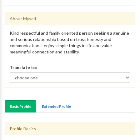
About Myself
Kind respectful and family oriented person seeking a genuine
and serious relationship based on trust honesty and
communication. I enjoy simple things in life and value
meaningful connection and stability.
Translate to:
Basic Profile
Extended Profile
Profile Basics