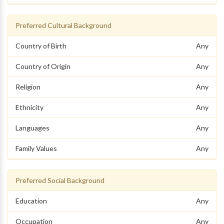
Preferred Cultural Background
Country of Birth
Any
Country of Origin
Any
Religion
Any
Ethnicity
Any
Languages
Any
Family Values
Any
Preferred Social Background
Education
Any
Occupation
Any