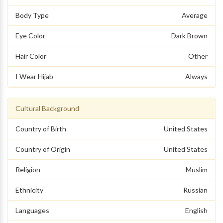
Body Type
Average
Eye Color
Dark Brown
Hair Color
Other
I Wear Hijab
Always
Cultural Background
Country of Birth
United States
Country of Origin
United States
Religion
Muslim
Ethnicity
Russian
Languages
English