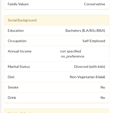
Family Values
Conservative
Social Background
Education
Bachelors (B.A/BSc/BBA)
Occupation
Self-Employed
Annual Income
not specified
no_preference
Marital Status
Divorced (with kids)
Diet
Non-Vegetarian (Halal)
Smoke
No
Drink
No