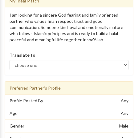
My Ideal Match
I am looking for a sincere God fearing and family oriented
partner who values Iman respect trust and good
communication. Someone kind loyal and emotionally mature
who follows Islamic principles and is ready to build a halal
peaceful and meaningful life together Insha'Allah.
Translate to:
Preferred Partner's Profile
Profile Posted By
Any
Age
Any
Gender
Male