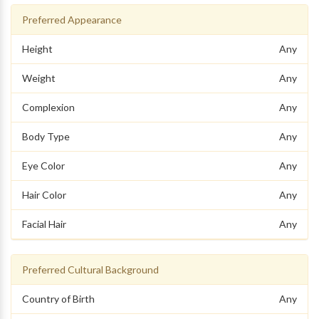
Preferred Appearance
Height
Any
Weight
Any
Complexion
Any
Body Type
Any
Eye Color
Any
Hair Color
Any
Facial Hair
Any
Preferred Cultural Background
Country of Birth
Any