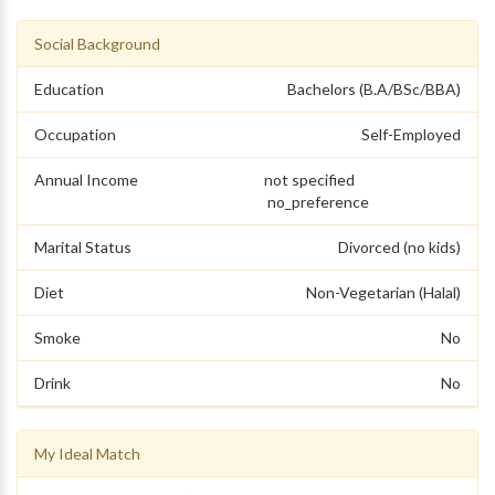
Social Background
Education
Bachelors (B.A/BSc/BBA)
Occupation
Self-Employed
Annual Income
not specified
no_preference
Marital Status
Divorced (no kids)
Diet
Non-Vegetarian (Halal)
Smoke
No
Drink
No
My Ideal Match