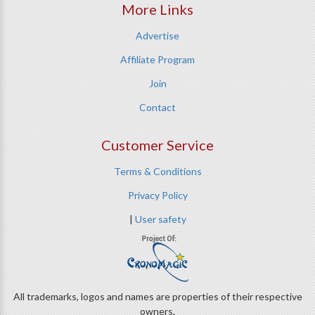
More Links
Advertise
Affiliate Program
Join
Contact
Customer Service
Terms & Conditions
Privacy Policy
|
User safety
All trademarks, logos and names are properties of their respective
owners.