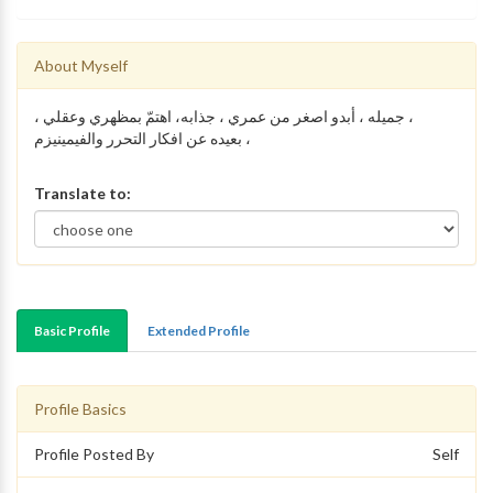
About Myself
، جميله ، أبدو اصغر من عمري ، جذابه، اهتمّ بمظهري وعقلي ،
بعيده عن افكار التحرر والفيمينيزم ،
Translate to:
Basic Profile
Extended Profile
Profile Basics
Profile Posted By
Self