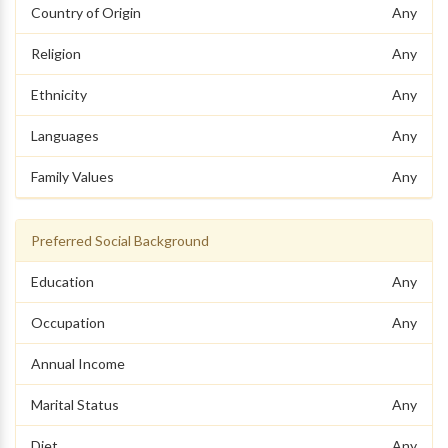
Country of Origin
Any
Religion
Any
Ethnicity
Any
Languages
Any
Family Values
Any
Preferred Social Background
Education
Any
Occupation
Any
Annual Income
Marital Status
Any
Diet
Any