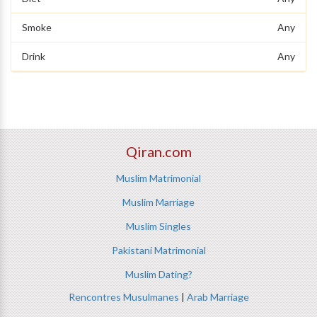
Smoke
Any
Drink
Any
Qiran.com
Muslim Matrimonial
Muslim Marriage
Muslim Singles
Pakistani Matrimonial
Muslim Dating?
Rencontres Musulmanes
|
Arab Marriage