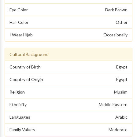
Eye Color
Dark Brown
Hair Color
Other
I Wear Hijab
Occasionally
Cultural Background
Country of Birth
Egypt
Country of Origin
Egypt
Religion
Muslim
Ethnicity
Middle Eastern
Languages
Arabic
Family Values
Moderate