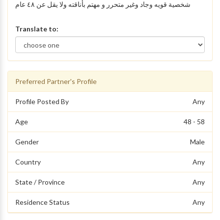
شخصية قويه وجاد وغير متحرر و مهتم بأناقته ولا يقل عن ٤٨ عام
Translate to:
Preferred Partner's Profile
Profile Posted By
Any
Age
48 - 58
Gender
Male
Country
Any
State / Province
Any
Residence Status
Any