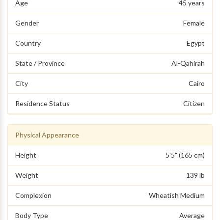
Age
45 years
Gender
Female
Country
Egypt
State / Province
Al-Qahirah
City
Cairo
Residence Status
Citizen
Physical Appearance
Height
5'5" (165 cm)
Weight
139 lb
Complexion
Wheatish Medium
Body Type
Average