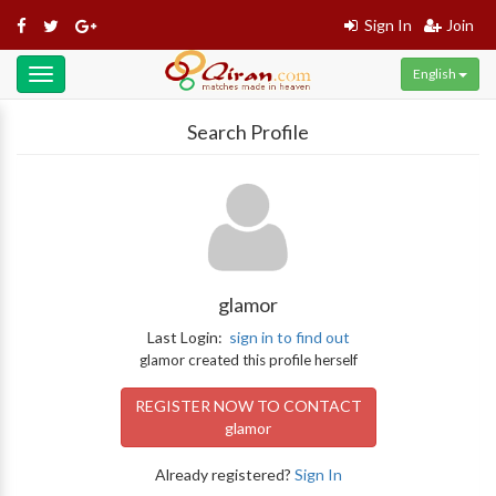
Sign In
Join
English
Toggle
navigation
Search Profile
glamor
Last Login:
sign in to find out
glamor created this profile herself
REGISTER NOW TO CONTACT
glamor
Already registered?
Sign In