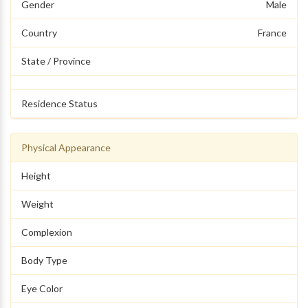
Gender
Male
Country
France
State / Province
Residence Status
Physical Appearance
Height
Weight
Complexion
Body Type
Eye Color