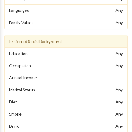
Languages
Any
Family Values
Any
Preferred Social Background
Education
Any
Occupation
Any
Annual Income
Marital Status
Any
Diet
Any
Smoke
Any
Drink
Any