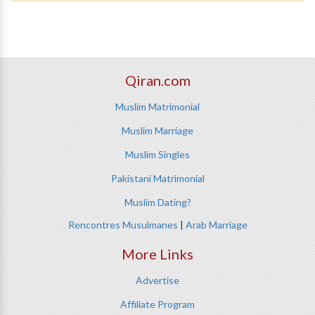
Qiran.com
Muslim Matrimonial
Muslim Marriage
Muslim Singles
Pakistani Matrimonial
Muslim Dating?
Rencontres Musulmanes
|
Arab Marriage
More Links
Advertise
Affiliate Program