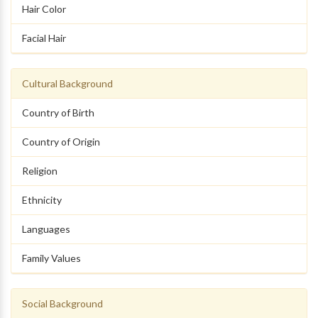
Hair Color
Facial Hair
Cultural Background
Country of Birth
Country of Origin
Religion
Ethnicity
Languages
Family Values
Social Background