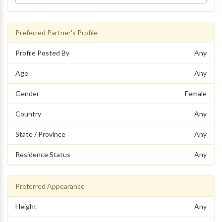
Preferred Partner's Profile
Profile Posted By
Any
Age
Any
Gender
Female
Country
Any
State / Province
Any
Residence Status
Any
Preferred Appearance
Height
Any