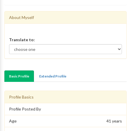
About Myself
Translate to:
Basic Profile
Extended Profile
Profile Basics
Profile Posted By
Age
41 years