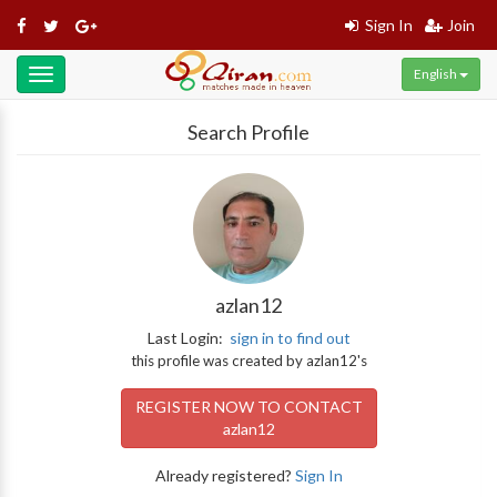
Sign In
Join
English
Toggle
navigation
Search Profile
azlan12
Last Login:
sign in to find out
this profile was created by azlan12's
REGISTER NOW TO CONTACT
azlan12
Already registered?
Sign In