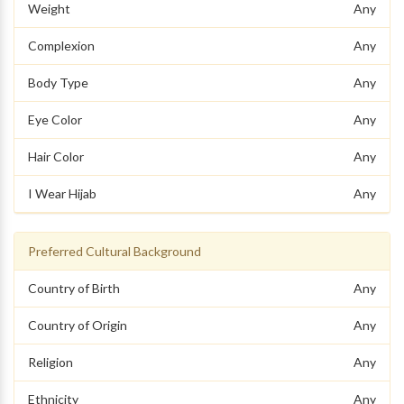
Weight
Any
Complexion
Any
Body Type
Any
Eye Color
Any
Hair Color
Any
I Wear Hijab
Any
Preferred Cultural Background
Country of Birth
Any
Country of Origin
Any
Religion
Any
Ethnicity
Any