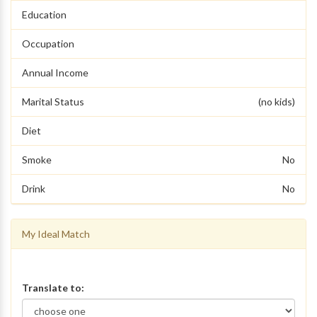
Education
Occupation
Annual Income
Marital Status
(no kids)
Diet
Smoke
No
Drink
No
My Ideal Match
Translate to: