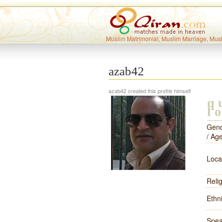
Muslim Matrimonial, Muslim Marriage, Mus
azab42
azab42 created this profile himself
q
l
Gen
/ Ag
Loca
Reli
Ethni
Spea