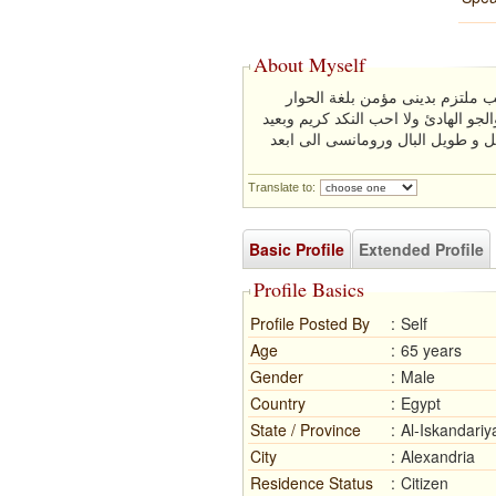
About Myself
انسان بسيط معتدل فى كل الامو
والتفاهم من عائلة محافظة ميسور الح
كل البعد عن البخل لانه يكون صفة 
Translate to:
Basic Profile
Extended Profile
Profile Basics
Profile Posted By
:
Self
Age
:
65 years
Gender
:
Male
Country
:
Egypt
State / Province
:
Al-Iskandariy
City
:
Alexandria
Residence Status
:
Citizen