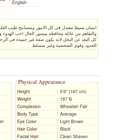
English
ر ومتسامح طيب القلب ملتزم بدينى مؤمن بلغة الحوار
ال احب الهدوء والجو الهادئ ولا احب النكد كريم وبعيد
غير حميدة فى الرجل و طويل البال ورومانسى الى ابعد
الحدود وقوى الشخصية وغير متسلط
Physical Appearance
Height
:
5'6" (167 cm)
Weight
:
187 lb
Complexion
:
Wheatish Fair
Body Type
:
Average
ah
Eye Color
:
Light Brown
Hair Color
:
Black
Facial Hair
:
Clean Shaven