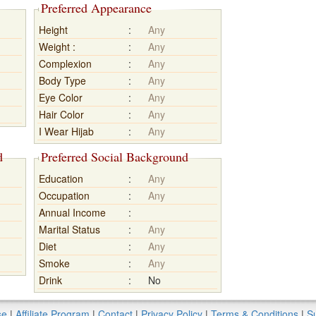
Preferred Appearance
Height
:
Any
Weight :
:
Any
Complexion
:
Any
Body Type
:
Any
Eye Color
:
Any
Hair Color
:
Any
I Wear Hijab
:
Any
d
Preferred Social Background
Education
:
Any
Occupation
:
Any
Annual Income
:
Marital Status
:
Any
Diet
:
Any
Smoke
:
Any
Drink
:
No
se
|
Affiliate Program
|
Contact
|
Privacy Policy
|
Terms & Conditions
|
Su