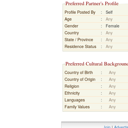
Preferred Partner's Profile
Profile Posted By
:
Self
Age
:
Any
Gender
:
Female
Country
:
Any
State / Province
:
Any
Residence Status
:
Any
Preferred Cultural Backgroun
Country of Birth
:
Any
Country of Origin
:
Any
Religion
:
Any
Ethnicity
:
Any
Languages
:
Any
Family Values
:
Any
Join
|
Adverti