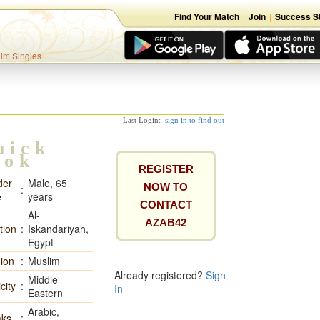
Find Your Match
|
Join
|
Success St
lim Singles
Last Login:
sign in to find out
uick
ook
REGISTER
der
Male, 65
NOW TO
:
e
years
CONTACT
Al-
AZAB42
tion
:
Iskandariyah,
Egypt
gion
:
Muslim
Already registered?
Sign
Middle
city
:
In
Eastern
Arabic,
ks
: