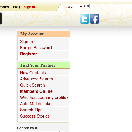
ories
|
FAQ
|
Sign In
My Account
Sign In
Forgot Password
Register
Find Your Partner
New Contacts
Advanced Search
Quick Search
Members Online
Who has seen my profile?
Auto Matchmaker
Search Tips
Success Stories
Search by ID: