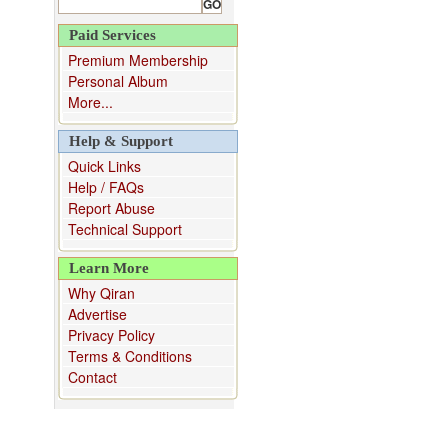
Paid Services
Premium Membership
Personal Album
More...
Help & Support
Quick Links
Help / FAQs
Report Abuse
Technical Support
Learn More
Why Qiran
Advertise
Privacy Policy
Terms & Conditions
Contact