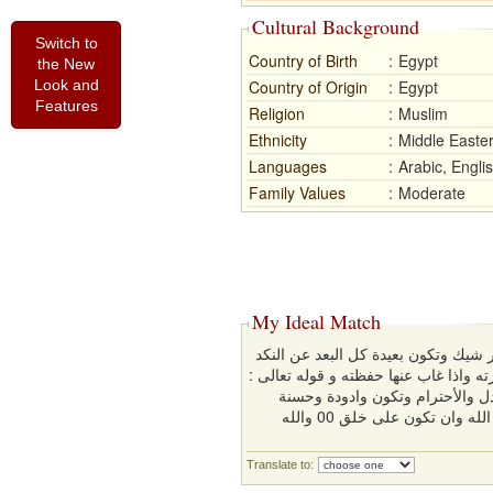
Cultural Background
Switch to
Country of Birth
:
Egypt
the New
Look and
Country of Origin
:
Egypt
Features
Religion
:
Muslim
Ethnicity
:
Middle Easte
Languages
:
Arabic, Engli
Family Values
:
Moderate
My Ideal Match
ان تكون على قدر معقول من الجمال 
وتكون هادئة الطباع تكون سكن لزوجها ا
(هُنَّ لِبَاسٌ لَّكُمْ وَأَنتُمْ لِبَاس
المعشر وتكون مثقفة ومتواضعة وبسيطة وعليها بتقوى الله وان تكون على خلق 00 والله
Translate to: