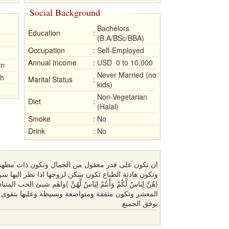
Social Background
Bachelors
Education
:
(B.A/BSc/BBA)
Occupation
:
Self-Employed
Annual Income
:
USD 0 to 10,000
rn
Never Married (no
sh
Marital Status
:
kids)
Non-Vegetarian
Diet
:
(Halal)
Smoke
:
No
Drink
:
No
وتكون ذات مظهر شيك وتكون بعيدة كل البعد عن النكد
ذا نظر اليها سرته واذا غاب عنها حفظته و قوله تعالى :
ٌ لَّهُنَّ )واهم شيئ الحب المتبادل والأحترام وتكون وادودة وحسنة
يوفق الجميع