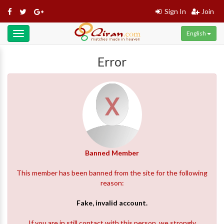
Sign In
Join
English
Toggle
navigation
Error
Banned Member
This member has been banned from the site for the following
reason:
Fake, invalid account.
If you are in still contact with this person, we strongly