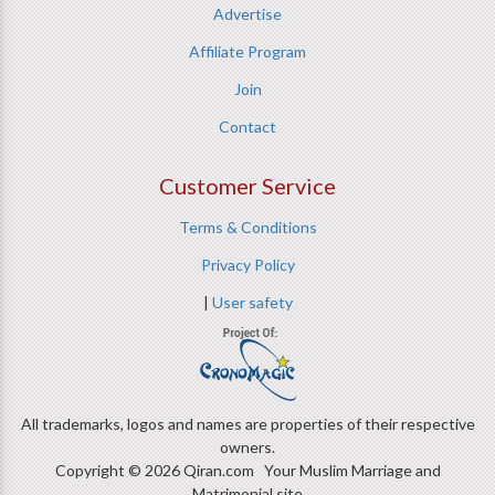
Advertise
Affiliate Program
Join
Contact
Customer Service
Terms & Conditions
Privacy Policy
|
User safety
All trademarks, logos and names are properties of their respective
owners.
Copyright © 2026 Qiran.com Your Muslim Marriage and
Matrimonial site