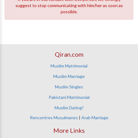
suggest to stop communicating with him/her as soon as
possible.
Qiran.com
Muslim Matrimonial
Muslim Marriage
Muslim Singles
Pakistani Matrimonial
Muslim Dating?
Rencontres Musulmanes
|
Arab Marriage
More Links