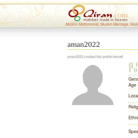
Muslim Matrimonial, Muslim Marriage, Mus
aman2022
aman2022 created this profile herself
q
l
Gend
Age
Loca
Reli
Ethni
Spea