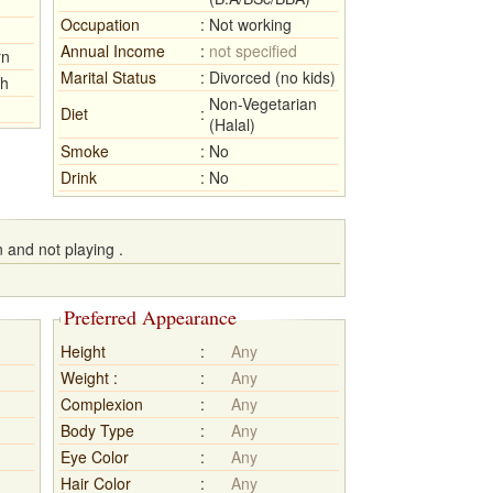
Occupation
:
Not working
Annual Income
:
not specified
rn
Marital Status
:
Divorced (no kids)
sh
Non-Vegetarian
Diet
:
(Halal)
Smoke
:
No
Drink
:
No
 and not playing .
Preferred Appearance
Height
:
Any
Weight :
:
Any
Complexion
:
Any
Body Type
:
Any
Eye Color
:
Any
Hair Color
:
Any