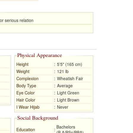
or serious relation
Physical Appearance
Height
:
5'5" (165 cm)
Weight
:
121 lb
Complexion
:
Wheatish Fair
Body Type
:
Average
Eye Color
:
Light Green
Hair Color
:
Light Brown
I Wear Hijab
:
Never
Social Background
Bachelors
Education
:
(B.A/BSc/BBA)