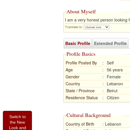
About Myself
I am a very honest person looking f
Translate to:
Basic Profile
Extended Profile
Profile Basics
Profile Posted By
:
Self
Age
:
56 years
Gender
:
Female
Country
:
Lebanon
State / Province
:
Beirut
Residence Status
:
Citizen
Cultural Background
Switch to
the New
Country of Birth
:
Lebanon
Look and