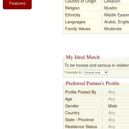
Country of Origin
:
Lebanon
Features
Religion
:
Muslim
Ethnicity
:
Middle Easte
Languages
:
Arabic, Engli
Family Values
:
Moderate
My Ideal Match
To be honest and serious in relation
Translate to:
Preferred Partner's Profile
Profile Posted By
:
Any
Age
:
Any
Gender
:
Male
Country
:
Any
State / Province
:
Any
Residence Status
:
Any