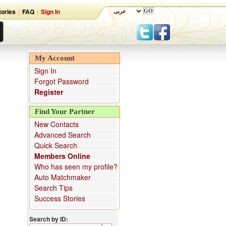
ories
|
FAQ
|
Sign In
My Account
Sign In
Forgot Password
Register
Find Your Partner
New Contacts
Advanced Search
Quick Search
Members Online
Who has seen my profile?
Auto Matchmaker
Search Tips
Success Stories
Search by ID: