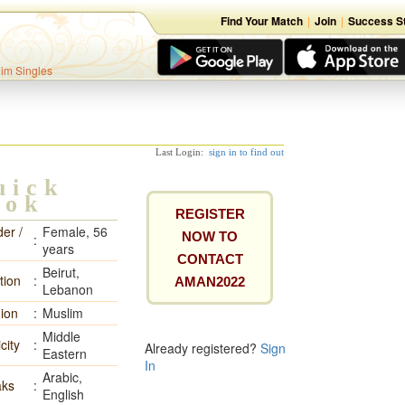
Find Your Match
|
Join
|
Success St
lim Singles
Last Login:
sign in to find out
uick
ook
REGISTER
er /
Female, 56
NOW TO
:
years
CONTACT
Beirut,
tion
:
AMAN2022
Lebanon
gion
:
Muslim
Middle
city
:
Already registered?
Sign
Eastern
In
Arabic,
ks
:
English