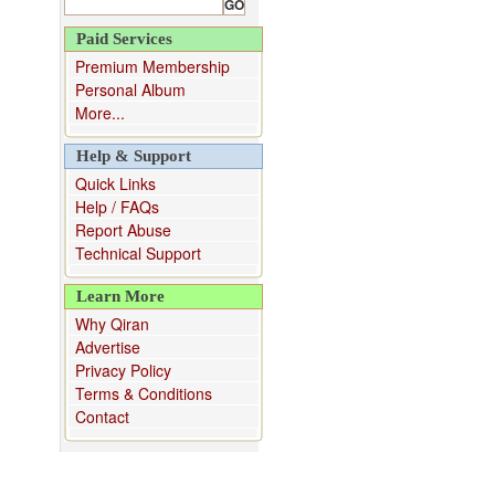
Paid Services
Premium Membership
Personal Album
More...
Help & Support
Quick Links
Help / FAQs
Report Abuse
Technical Support
Learn More
Why Qiran
Advertise
Privacy Policy
Terms & Conditions
Contact