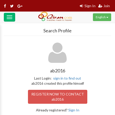
Sign In
Join
English
Toggle
navigation
Search Profile
ab2016
Last Login:
sign in to find out
ab2016 created this profile himself
REGISTER NOW TO CONTACT
ab2016
Already registered?
Sign In