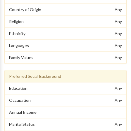
Country of Origin
Any
Religion
Any
Ethnicity
Any
Languages
Any
Family Values
Any
Preferred Social Background
Education
Any
Occupation
Any
Annual Income
Marital Status
Any