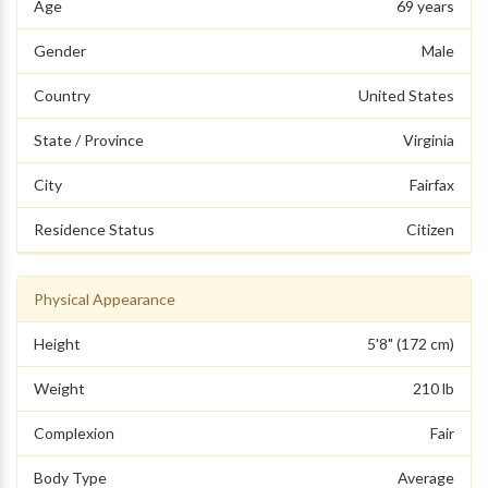
Age
69 years
Gender
Male
Country
United States
State / Province
Virginia
City
Fairfax
Residence Status
Citizen
Physical Appearance
Height
5'8" (172 cm)
Weight
210 lb
Complexion
Fair
Body Type
Average