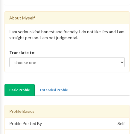
About Myself
I am serious kind honest and friendly. I do not like lies and I am
straight person. I am not judgmental.
Translate to:
Basic Profile
Extended Profile
Profile Basics
Profile Posted By
Self