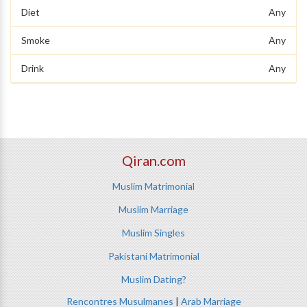
Diet
Any
Smoke
Any
Drink
Any
Qiran.com
Muslim Matrimonial
Muslim Marriage
Muslim Singles
Pakistani Matrimonial
Muslim Dating?
Rencontres Musulmanes
|
Arab Marriage