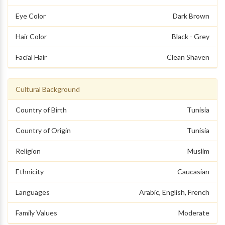
Eye Color
Dark Brown
Hair Color
Black - Grey
Facial Hair
Clean Shaven
Cultural Background
Country of Birth
Tunisia
Country of Origin
Tunisia
Religion
Muslim
Ethnicity
Caucasian
Languages
Arabic, English, French
Family Values
Moderate