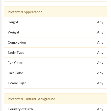
Preferred Appearance
Height
Any
Weight
Any
Complexion
Any
Body Type
Any
Eye Color
Any
Hair Color
Any
I Wear Hijab
Any
Preferred Cultural Background
Country of Birth
Any