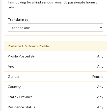
I am looking for a kind serious romantic passionate honest
lady.
Translate to:
Preferred Partner's Profile
Profile Posted By
Any
Age
Any
Gender
Female
Country
Any
State / Province
Any
Residence Status
Any