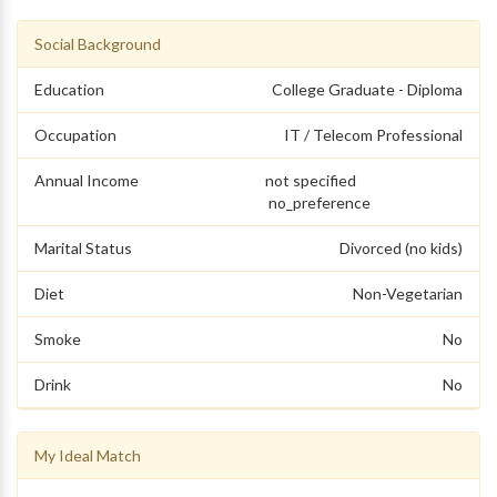
Social Background
Education
College Graduate - Diploma
Occupation
IT / Telecom Professional
Annual Income
not specified
no_preference
Marital Status
Divorced (no kids)
Diet
Non-Vegetarian
Smoke
No
Drink
No
My Ideal Match