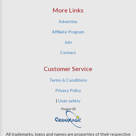
More Links
Advertise
Affiliate Program
Join
Contact
Customer Service
Terms & Conditions
Privacy Policy
|
User safety
All trademarks, logos and names are properties of their respective