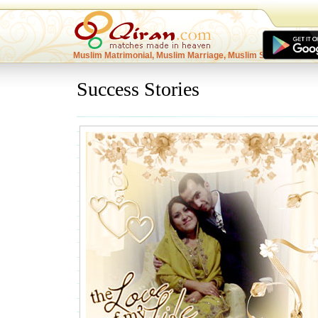
Muslim Matrimonial, Muslim Marriage, Muslim Singles
Success Stories