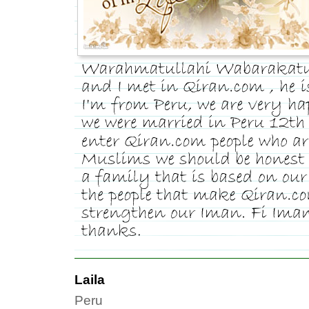
Laila
Peru