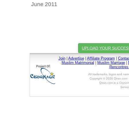
June 2011
UPLOAD YOUR SUCCES
Join
|
Advertise
|
Affiliate Program
|
Conta
Muslim Matrimonial
|
Muslim Marriage
|
Rencontre
All trademarks, logos and name
Copyright © 2026 Qiran.com 
Qiran.com is a Cronom
Server