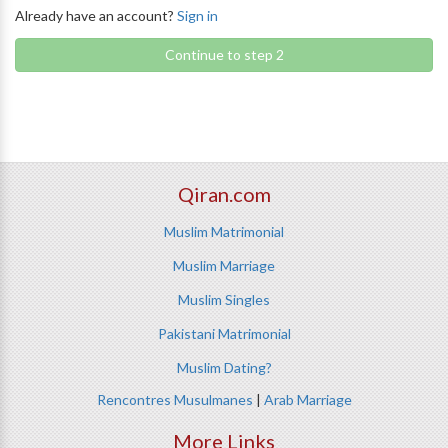
Already have an account?
Sign in
Continue to step 2
Qiran.com
Muslim Matrimonial
Muslim Marriage
Muslim Singles
Pakistani Matrimonial
Muslim Dating?
Rencontres Musulmanes
|
Arab Marriage
More Links