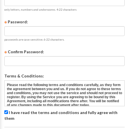
only letters, numbers and underscores. 4-22 characters
Password:
passwords are case sensitive. 6-22 characters.
Confirm Password:
Terms & Conditions:
I have read the terms and conditions and fully agree with
them