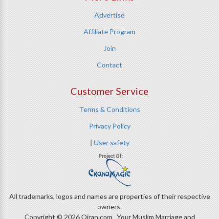
Advertise
Affiliate Program
Join
Contact
Customer Service
Terms & Conditions
Privacy Policy
|
User safety
All trademarks, logos and names are properties of their respective
owners.
Copyright © 2026 Qiran.com Your Muslim Marriage and