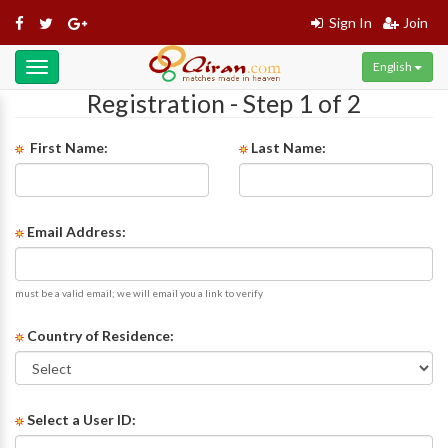
Sign In
Join
English
Toggle
navigation
Registration - Step 1 of 2
First Name:
Last Name:
Email Address:
must be a valid email; we will email you a link to verify
Country of Residence:
Select a User ID: