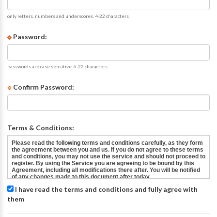
only letters, numbers and underscores. 4-22 characters
Password:
passwords are case sensitive. 6-22 characters.
Confirm Password:
Terms & Conditions:
I have read the terms and conditions and fully agree with
them