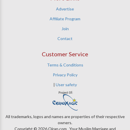
Advertise
Affiliate Program
Join
Contact
Customer Service
Terms & Conditions
Privacy Policy
|
User safety
All trademarks, logos and names are properties of their respective
owners.
Copyright © 2026 Qiran.com Your Muslim Marriage and