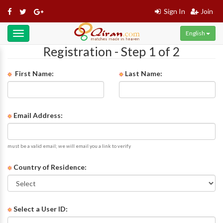
Sign In
Join
English
Toggle
navigation
Registration - Step 1 of 2
First Name:
Last Name:
Email Address:
must be a valid email; we will email you a link to verify
Country of Residence:
Select a User ID: