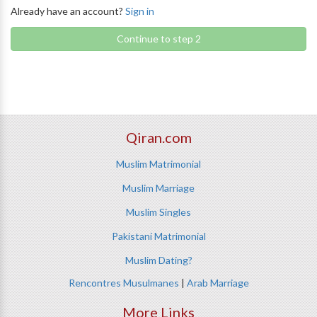
Already have an account?
Sign in
Continue to step 2
Qiran.com
Muslim Matrimonial
Muslim Marriage
Muslim Singles
Pakistani Matrimonial
Muslim Dating?
Rencontres Musulmanes
|
Arab Marriage
More Links