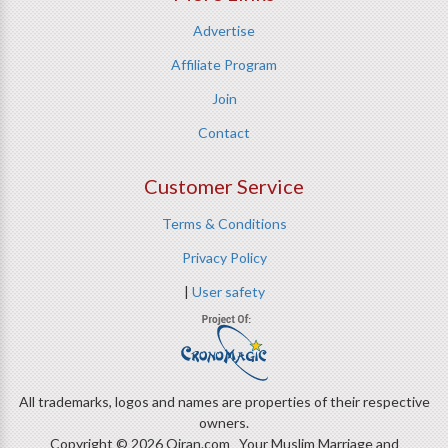
Advertise
Affiliate Program
Join
Contact
Customer Service
Terms & Conditions
Privacy Policy
|
User safety
All trademarks, logos and names are properties of their respective
owners.
Copyright © 2026 Qiran.com Your Muslim Marriage and