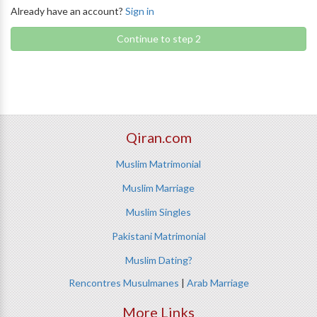
Already have an account?
Sign in
Continue to step 2
Qiran.com
Muslim Matrimonial
Muslim Marriage
Muslim Singles
Pakistani Matrimonial
Muslim Dating?
Rencontres Musulmanes
|
Arab Marriage
More Links