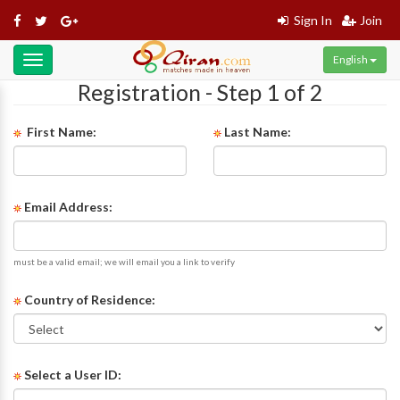
Sign In
Join
English
Toggle
navigation
Registration - Step 1 of 2
First Name:
Last Name:
Email Address:
must be a valid email; we will email you a link to verify
Country of Residence:
Select a User ID: