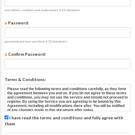
only letters, numbers and underscores. 4-22 characters
Password:
passwords are case sensitive. 6-22 characters.
Confirm Password:
Terms & Conditions:
I have read the terms and conditions and fully agree with
them