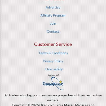
Advertise
Affiliate Program
Join
Contact
Customer Service
Terms & Conditions
Privacy Policy
|
User safety
All trademarks, logos and names are properties of their respective
owners.
Copyright © 2026 Qiran.com Your Muslim Marriage and