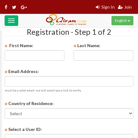
Sign In
Join
English
Toggle
navigation
Registration - Step 1 of 2
First Name:
Last Name:
Email Address:
must be a valid email; we will email you a link to verify
Country of Residence:
Select a User ID: