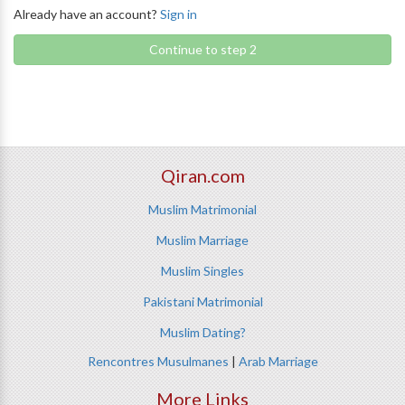
Already have an account?
Sign in
Continue to step 2
Qiran.com
Muslim Matrimonial
Muslim Marriage
Muslim Singles
Pakistani Matrimonial
Muslim Dating?
Rencontres Musulmanes
|
Arab Marriage
More Links