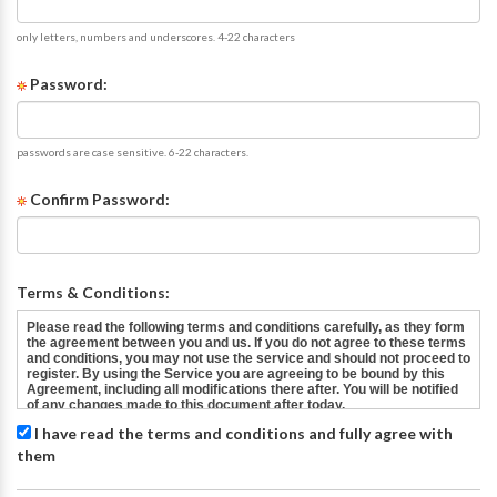
only letters, numbers and underscores. 4-22 characters
Password:
passwords are case sensitive. 6-22 characters.
Confirm Password:
Terms & Conditions:
I have read the terms and conditions and fully agree with
them