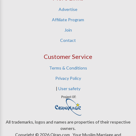
Advertise
Affiliate Program
Join
Contact
Customer Service
Terms & Conditions
Privacy Policy
|
User safety
All trademarks, logos and names are properties of their respective
owners.
Copyright © 2026 Qiran.com Your Muslim Marriage and