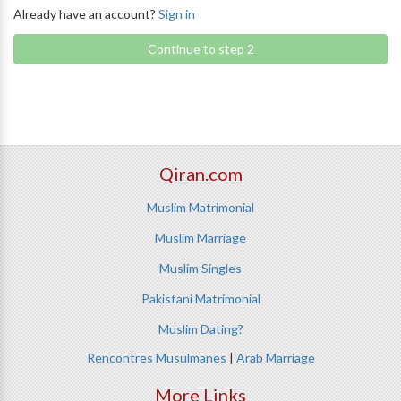
Already have an account?
Sign in
Continue to step 2
Qiran.com
Muslim Matrimonial
Muslim Marriage
Muslim Singles
Pakistani Matrimonial
Muslim Dating?
Rencontres Musulmanes
|
Arab Marriage
More Links