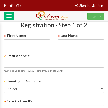
Sign In
Join
English
Toggle
navigation
Registration - Step 1 of 2
First Name:
Last Name:
Email Address:
must be a valid email; we will email you a link to verify
Country of Residence:
Select a User ID: