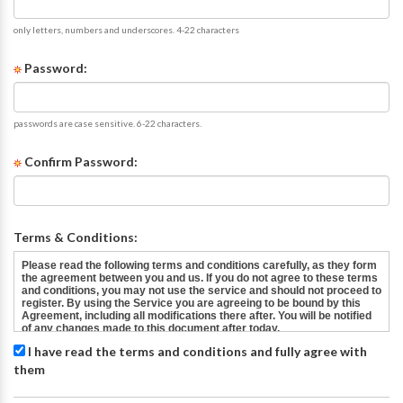
only letters, numbers and underscores. 4-22 characters
Password:
passwords are case sensitive. 6-22 characters.
Confirm Password:
Terms & Conditions:
I have read the terms and conditions and fully agree with
them