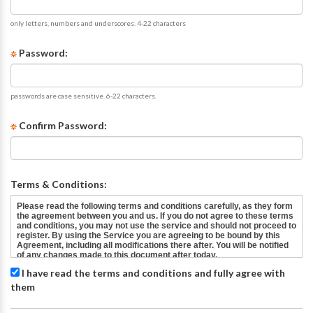
only letters, numbers and underscores. 4-22 characters
Password:
passwords are case sensitive. 6-22 characters.
Confirm Password:
Terms & Conditions:
I have read the terms and conditions and fully agree with
them