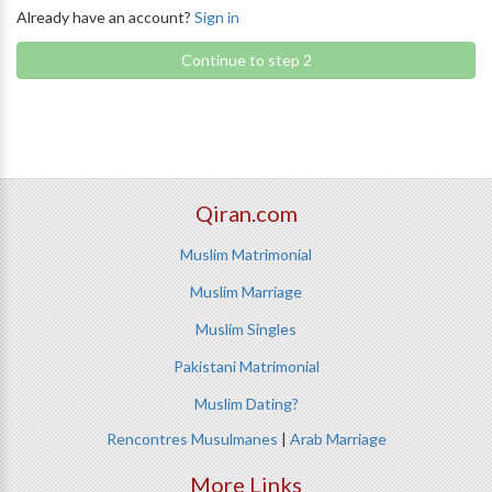
Already have an account?
Sign in
Continue to step 2
Qiran.com
Muslim Matrimonial
Muslim Marriage
Muslim Singles
Pakistani Matrimonial
Muslim Dating?
Rencontres Musulmanes
|
Arab Marriage
More Links