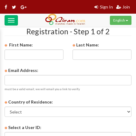
Sign In
Join
English
Toggle
navigation
Registration - Step 1 of 2
First Name:
Last Name:
Email Address:
must be a valid email; we will email you a link to verify
Country of Residence:
Select a User ID: