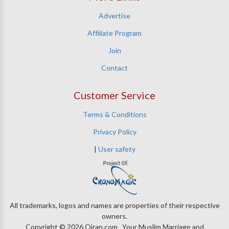
Advertise
Affiliate Program
Join
Contact
Customer Service
Terms & Conditions
Privacy Policy
|
User safety
All trademarks, logos and names are properties of their respective
owners.
Copyright © 2026 Qiran.com Your Muslim Marriage and