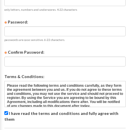
only letters, numbers and underscores. 4-22 characters
Password:
passwords are case sensitive. 6-22 characters.
Confirm Password:
Terms & Conditions:
I have read the terms and conditions and fully agree with
them