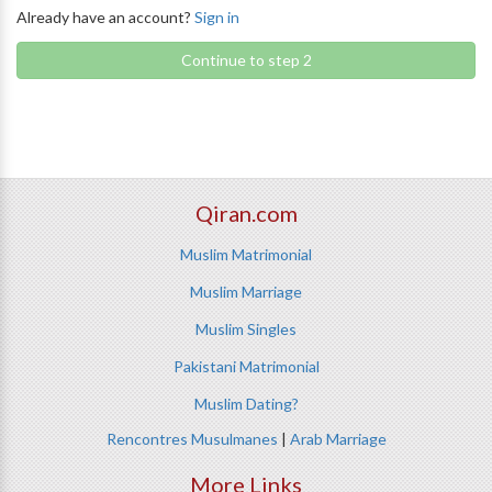
Already have an account?
Sign in
Continue to step 2
Qiran.com
Muslim Matrimonial
Muslim Marriage
Muslim Singles
Pakistani Matrimonial
Muslim Dating?
Rencontres Musulmanes
|
Arab Marriage
More Links