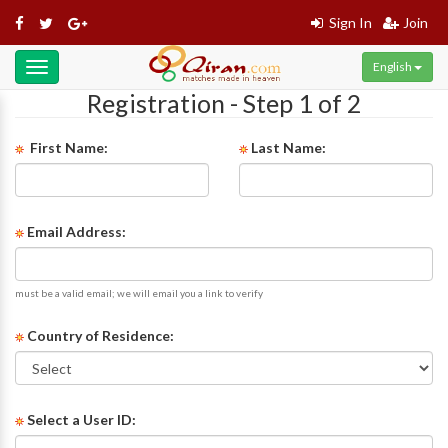
Sign In
Join
English
Toggle
navigation
Registration - Step 1 of 2
First Name:
Last Name:
Email Address:
must be a valid email; we will email you a link to verify
Country of Residence:
Select a User ID: