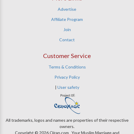
Advertise
Affiliate Program
Join
Contact
Customer Service
Terms & Conditions
Privacy Policy
|
User safety
All trademarks, logos and names are properties of their respective
owners.
Copyright © 2026 Qiran.com Your Muslim Marriage and