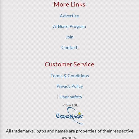
More Links
Advertise
Affiliate Program
Join
Contact
Customer Service
Terms & Conditions
Privacy Policy
|
User safety
All trademarks, logos and names are properties of their respective
owners.