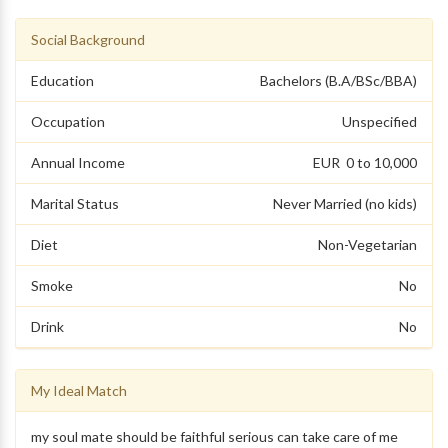
Social Background
Education
Bachelors (B.A/BSc/BBA)
Occupation
Unspecified
Annual Income
EUR 0 to 10,000
Marital Status
Never Married (no kids)
Diet
Non-Vegetarian
Smoke
No
Drink
No
My Ideal Match
my soul mate should be faithful serious can take care of me