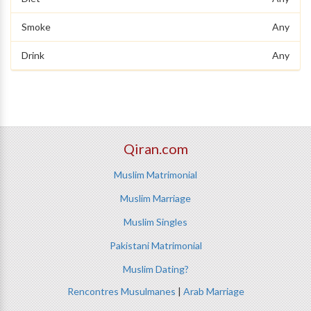
Smoke
Any
Drink
Any
Qiran.com
Muslim Matrimonial
Muslim Marriage
Muslim Singles
Pakistani Matrimonial
Muslim Dating?
Rencontres Musulmanes
|
Arab Marriage