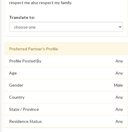
respect me also respect my family.
Translate to:
Preferred Partner's Profile
Profile Posted By
Any
Age
Any
Gender
Male
Country
Any
State / Province
Any
Residence Status
Any