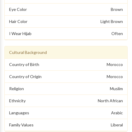
Eye Color
Brown
Hair Color
Light Brown
I Wear Hijab
Often
Cultural Background
Country of Birth
Morocco
Country of Origin
Morocco
Religion
Muslim
Ethnicity
North African
Languages
Arabic
Family Values
Liberal