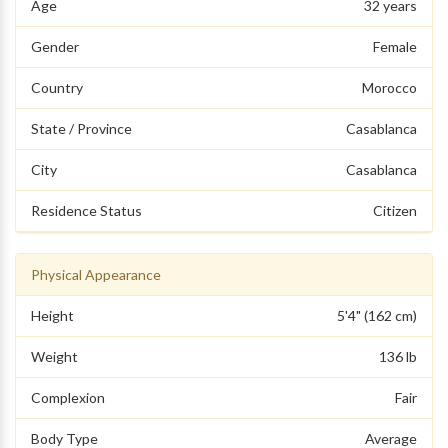
Age
32 years
Gender
Female
Country
Morocco
State / Province
Casablanca
City
Casablanca
Residence Status
Citizen
Physical Appearance
Height
5'4" (162 cm)
Weight
136 lb
Complexion
Fair
Body Type
Average