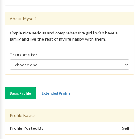
About Myself
simple nice serious and comprehensive girl I wish have a
family and live the rest of my life happy with them.
Translate to:
Basic Profile
Extended Profile
Profile Basics
Profile Posted By
Self