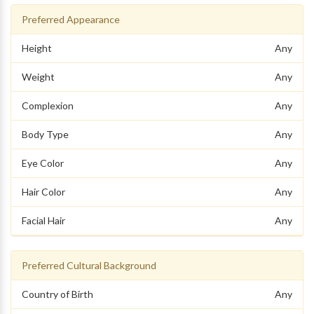
Preferred Appearance
Height
Any
Weight
Any
Complexion
Any
Body Type
Any
Eye Color
Any
Hair Color
Any
Facial Hair
Any
Preferred Cultural Background
Country of Birth
Any