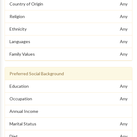
Country of Origin
Any
Religion
Any
Ethnicity
Any
Languages
Any
Family Values
Any
Preferred Social Background
Education
Any
Occupation
Any
Annual Income
Marital Status
Any
Diet
Any