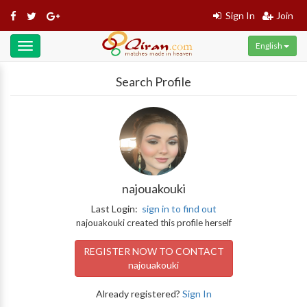
Sign In
Join
English
Toggle
navigation
Search Profile
najouakouki
Last Login:
sign in to find out
najouakouki created this profile herself
REGISTER NOW TO CONTACT
najouakouki
Already registered?
Sign In