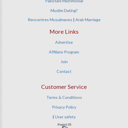
Pakistani Matrimonial
Muslim Dating?
Rencontres Musulmanes
|
Arab Marriage
More Links
Advertise
Affiliate Program
Join
Contact
Customer Service
Terms & Conditions
Privacy Policy
|
User safety