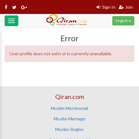
Sign In
Join
English
Toggle
navigation
Error
User profile does not exist or is currently unavailable.
Qiran.com
Muslim Matrimonial
Muslim Marriage
Muslim Singles