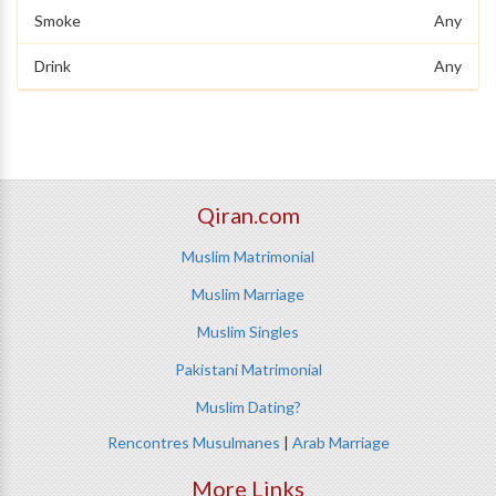
Smoke
Any
Drink
Any
Qiran.com
Muslim Matrimonial
Muslim Marriage
Muslim Singles
Pakistani Matrimonial
Muslim Dating?
Rencontres Musulmanes
|
Arab Marriage
More Links