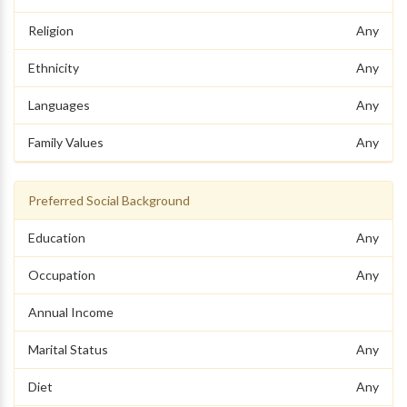
Religion
Any
Ethnicity
Any
Languages
Any
Family Values
Any
Preferred Social Background
Education
Any
Occupation
Any
Annual Income
Marital Status
Any
Diet
Any