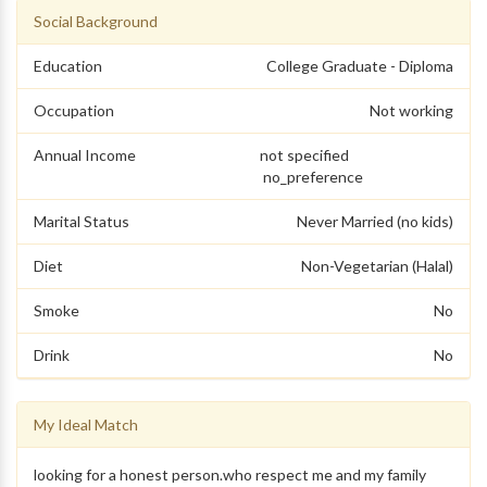
Social Background
Education
College Graduate - Diploma
Occupation
Not working
Annual Income
not specified
no_preference
Marital Status
Never Married (no kids)
Diet
Non-Vegetarian (Halal)
Smoke
No
Drink
No
My Ideal Match
looking for a honest person.who respect me and my family