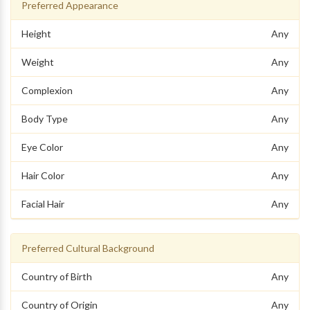
Preferred Appearance
Height
Any
Weight
Any
Complexion
Any
Body Type
Any
Eye Color
Any
Hair Color
Any
Facial Hair
Any
Preferred Cultural Background
Country of Birth
Any
Country of Origin
Any