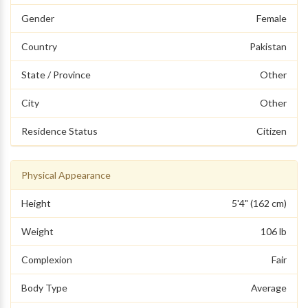
Gender
Female
Country
Pakistan
State / Province
Other
City
Other
Residence Status
Citizen
Physical Appearance
Height
5'4" (162 cm)
Weight
106 lb
Complexion
Fair
Body Type
Average