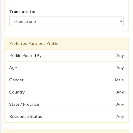
Translate to:
Preferred Partner's Profile
Profile Posted By
Any
Age
Any
Gender
Male
Country
Any
State / Province
Any
Residence Status
Any