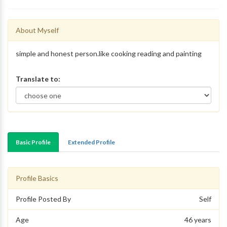
About Myself
simple and honest person.like cooking reading and painting
Translate to:
Basic Profile
Extended Profile
Profile Basics
Profile Posted By
Self
Age
46 years