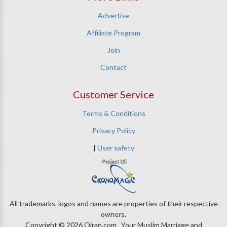
Advertise
Affiliate Program
Join
Contact
Customer Service
Terms & Conditions
Privacy Policy
|
User safety
All trademarks, logos and names are properties of their respective
owners.
Copyright © 2026 Qiran.com Your Muslim Marriage and