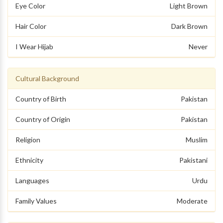
Eye Color
Light Brown
Hair Color
Dark Brown
I Wear Hijab
Never
Cultural Background
Country of Birth
Pakistan
Country of Origin
Pakistan
Religion
Muslim
Ethnicity
Pakistani
Languages
Urdu
Family Values
Moderate