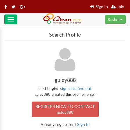
Sign In
Join
English
Toggle
navigation
Search Profile
guley888
Last Login:
sign in to find out
guley888 created this profile herself
REGISTER NOW TO CONTACT
guley888
Already registered?
Sign In