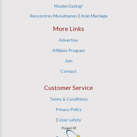
Muslim Dating?
Rencontres Musulmanes
|
Arab Marriage
More Links
Advertise
Affiliate Program
Join
Contact
Customer Service
Terms & Conditions
Privacy Policy
|
User safety