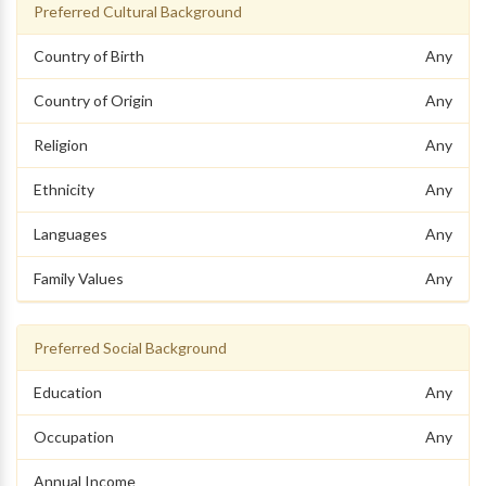
Preferred Cultural Background
Country of Birth
Any
Country of Origin
Any
Religion
Any
Ethnicity
Any
Languages
Any
Family Values
Any
Preferred Social Background
Education
Any
Occupation
Any
Annual Income