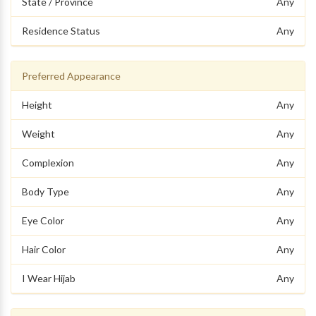
State / Province
Any
Residence Status
Any
Preferred Appearance
Height
Any
Weight
Any
Complexion
Any
Body Type
Any
Eye Color
Any
Hair Color
Any
I Wear Hijab
Any