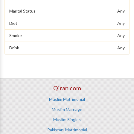
Marital Status
Any
Diet
Any
Smoke
Any
Drink
Any
Qiran.com
Muslim Matrimonial
Muslim Marriage
Muslim Singles
Pakistani Matrimonial