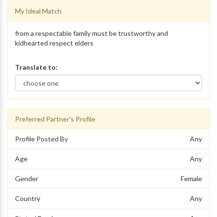
My Ideal Match
from a respectable family must be trustworthy and
kidhearted respect elders
Translate to:
Preferred Partner's Profile
Profile Posted By
Any
Age
Any
Gender
Female
Country
Any