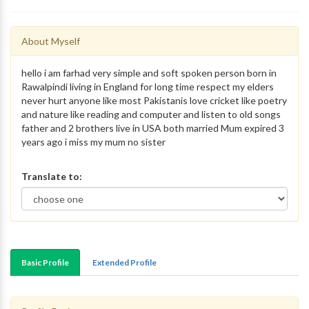
About Myself
hello i am farhad very simple and soft spoken person born in
Rawalpindi living in England for long time respect my elders
never hurt anyone like most Pakistanis love cricket like poetry
and nature like reading and computer and listen to old songs
father and 2 brothers live in USA both married Mum expired 3
years ago i miss my mum no sister
Translate to:
Basic Profile
Extended Profile