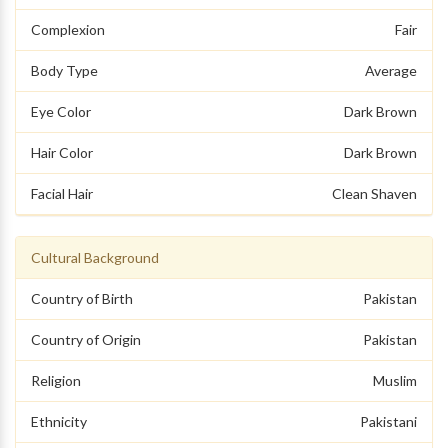
Complexion
Fair
Body Type
Average
Eye Color
Dark Brown
Hair Color
Dark Brown
Facial Hair
Clean Shaven
Cultural Background
Country of Birth
Pakistan
Country of Origin
Pakistan
Religion
Muslim
Ethnicity
Pakistani