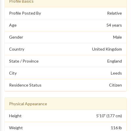
Profile Basics
Profile Posted By
Relative
Age
54 years
Gender
Male
Country
United Kingdom
State / Province
England
City
Leeds
Residence Status
Citizen
Physical Appearance
Height
5'10" (177 cm)
Weight
116 lb