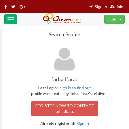
Sign In
Join
English
Toggle
navigation
Search Profile
farhadfaraz
Last Login:
sign in to find out
this profile was created by farhadfaraz's relative
REGISTER NOW TO CONTACT
farhadfaraz
Already registered?
Sign In