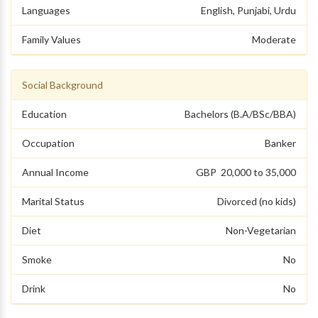
Languages
English, Punjabi, Urdu
Family Values
Moderate
Social Background
Education
Bachelors (B.A/BSc/BBA)
Occupation
Banker
Annual Income
GBP 20,000 to 35,000
Marital Status
Divorced (no kids)
Diet
Non-Vegetarian
Smoke
No
Drink
No