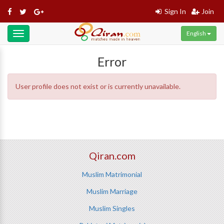
Sign In
Join
English
Toggle
navigation
Error
User profile does not exist or is currently unavailable.
Qiran.com
Muslim Matrimonial
Muslim Marriage
Muslim Singles