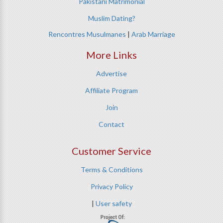
Pakistani Matrimonial
Muslim Dating?
Rencontres Musulmanes
|
Arab Marriage
More Links
Advertise
Affiliate Program
Join
Contact
Customer Service
Terms & Conditions
Privacy Policy
|
User safety