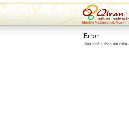
Muslim Matrimonial, Muslim 
Error
User profile does not exist 