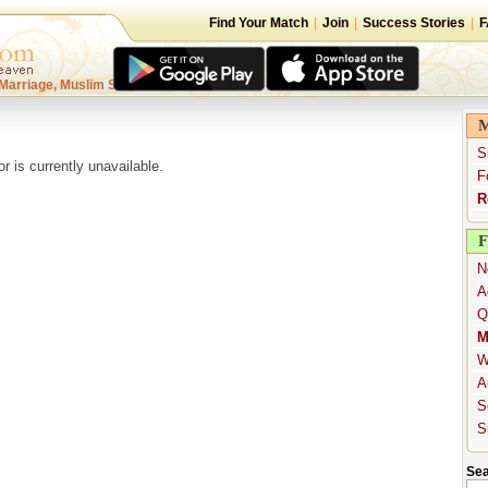
Find Your Match
|
Join
|
Success Stories
|
F
Marriage, Muslim Singles
M
S
or is currently unavailable.
F
R
F
N
A
Q
M
W
A
S
S
Sea