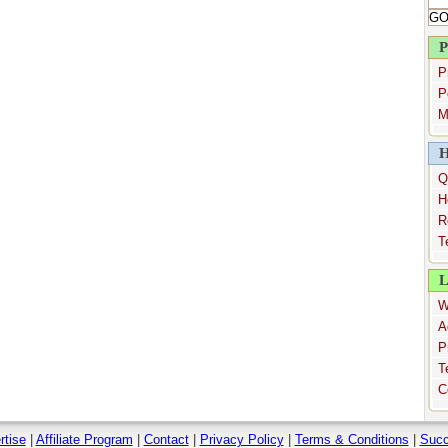
P
P
P
M
H
Q
H
R
T
L
W
A
P
T
C
rtise
|
Affiliate Program
|
Contact
|
Privacy Policy
|
Terms & Conditions
|
Succ