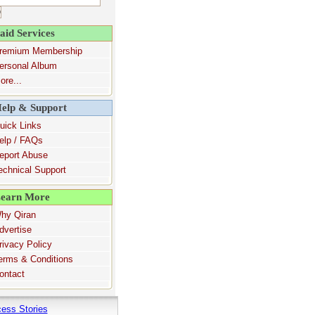
aid Services
remium Membership
ersonal Album
ore...
elp & Support
uick Links
elp / FAQs
eport Abuse
echnical Support
earn More
hy Qiran
dvertise
rivacy Policy
erms & Conditions
ontact
ess Stories