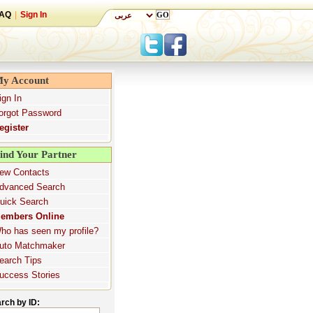
AQ
|
Sign In
y Account
ign In
orgot Password
egister
ind Your Partner
ew Contacts
dvanced Search
uick Search
embers Online
ho has seen my profile?
uto Matchmaker
earch Tips
uccess Stories
rch by ID: