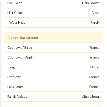
Eye Color
Dark Brown
Hair Color
Black
I Wear Hijab
Rarely
Cultural Background
Country of Birth
France
Country of Origin
France
Religion
Other
Ethnicity
French
Languages
French
Family Values
Ultra Liberal