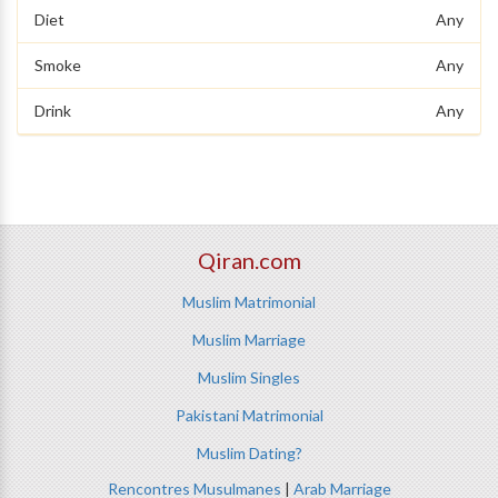
Diet
Any
Smoke
Any
Drink
Any
Qiran.com
Muslim Matrimonial
Muslim Marriage
Muslim Singles
Pakistani Matrimonial
Muslim Dating?
Rencontres Musulmanes
|
Arab Marriage