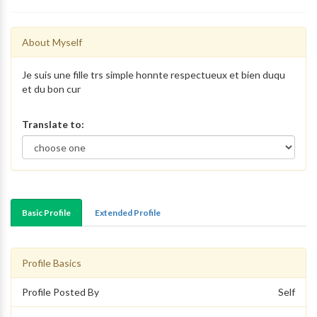
About Myself
Je suis une fille trs simple honnte respectueux et bien duqu
et du bon cur
Translate to:
Basic Profile
Extended Profile
Profile Basics
Profile Posted By
Self