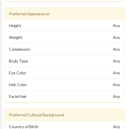
Preferred Appearance
Height
Any
Weight
Any
Complexion
Any
Body Type
Any
Eye Color
Any
Hair Color
Any
Facial Hair
Any
Preferred Cultural Background
Country of Birth
Any