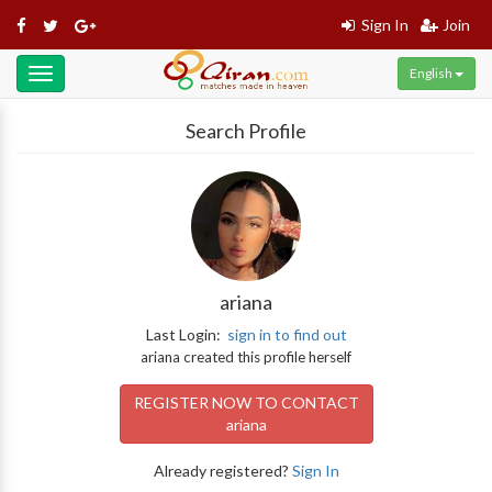
Sign In
Join
English
Toggle
navigation
Search Profile
ariana
Last Login:
sign in to find out
ariana created this profile herself
REGISTER NOW TO CONTACT
ariana
Already registered?
Sign In