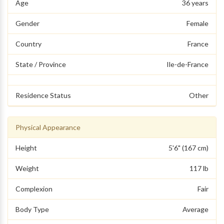
Age
36 years
Gender
Female
Country
France
State / Province
Ile-de-France
Residence Status
Other
Physical Appearance
Height
5'6" (167 cm)
Weight
117 lb
Complexion
Fair
Body Type
Average