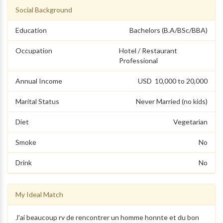
Social Background
Education
Bachelors (B.A/BSc/BBA)
Occupation
Hotel / Restaurant
Professional
Annual Income
USD 10,000 to 20,000
Marital Status
Never Married (no kids)
Diet
Vegetarian
Smoke
No
Drink
No
My Ideal Match
J'ai beaucoup rv de rencontrer un homme honnte et du bon