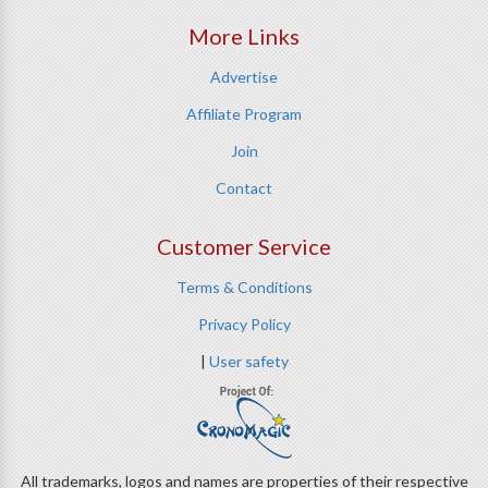
More Links
Advertise
Affiliate Program
Join
Contact
Customer Service
Terms & Conditions
Privacy Policy
|
User safety
All trademarks, logos and names are properties of their respective