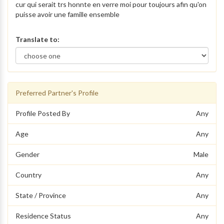
cur qui serait trs honnte en verre moi pour toujours afin qu'on
puisse avoir une famille ensemble
Translate to:
Preferred Partner's Profile
Profile Posted By
Any
Age
Any
Gender
Male
Country
Any
State / Province
Any
Residence Status
Any