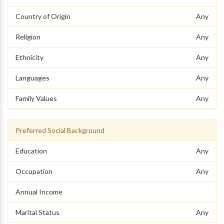
Country of Origin
Any
Religion
Any
Ethnicity
Any
Languages
Any
Family Values
Any
Preferred Social Background
Education
Any
Occupation
Any
Annual Income
Marital Status
Any